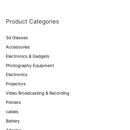
Product Categories
3d Glasses
Accessories
Electronics & Gadgets
Photography Equipment
Electronics
Projectors
Video Broadcasting & Recording
Printers
cables
Battery