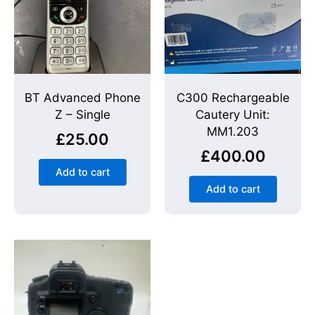
BT Advanced Phone
C300 Rechargeable
Z – Single
Cautery Unit:
MM1.203
£
25.00
£
400.00
Add to cart
Add to cart