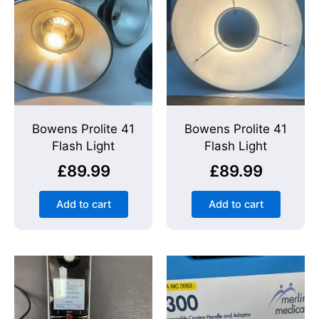
Bowens Prolite 41
Bowens Prolite 41
Flash Light
Flash Light
£
89.99
£
89.99
Add to cart
Add to cart