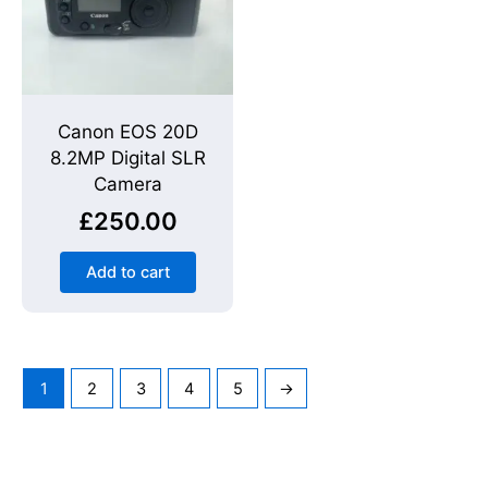
Canon EOS 20D
8.2MP Digital SLR
Camera
£
250.00
Add to cart
1
2
3
4
5
→