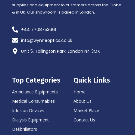
supplies and equipment to customers across the Globe
& in UK. Our showroom is based in London.
+44 7708753661
info@wynneoptics.co.uk
Unit 5, Tollington Park, London N4 3QX
Top Categories
Quick Links
Ambulance Equipments
Home
Medical Consumables
About Us
Infusion Devices
Market Place
Dialysis Equipment
Contact Us
Defibrillators