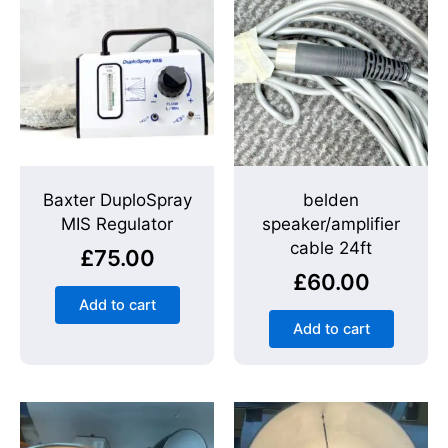
Baxter DuploSpray
belden
MIS Regulator
speaker/amplifier
cable 24ft
£
75.00
£
60.00
Add to cart
Add to cart