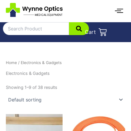
Skip
to
content
Cart
Home
/ Electronics & Gadgets
Electronics & Gadgets
Showing 1–9 of 38 results