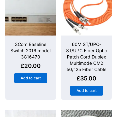
3Com Baseline
60M ST/UPC-
Switch 2016 model
ST/UPC Fiber Optic
3C16470
Patch Cord Duplex
Multimode OM2
£
20.00
50/125 Fiber Cable
£
35.00
Add to cart
Add to cart