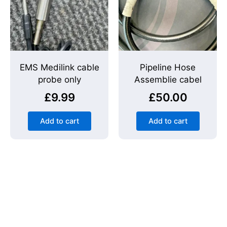
EMS Medilink cable
Pipeline Hose
probe only
Assemblie cabel
£
9.99
£
50.00
Add to cart
Add to cart