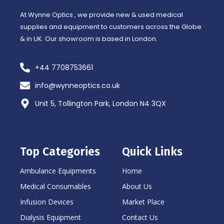
-
m
f
At Wynne Optics , we provide new & used medical
supplies and equipment to customers across the Globe
& in UK. Our showroom is based in London.
+44 7708753661
info@wynneoptics.co.uk
Unit 5, Tollington Park, London N4 3QX
Top Categories
Quick Links
Ambulance Equipments
Home
Medical Consumables
About Us
Infusion Devices
Market Place
Dialysis Equipment
Contact Us