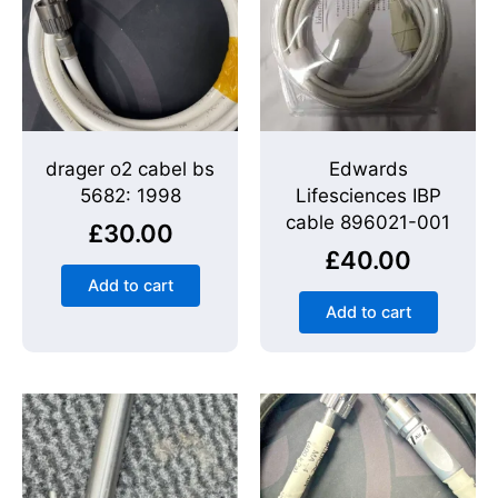
drager o2 cabel bs
Edwards
5682: 1998
Lifesciences IBP
cable 896021-001
£
30.00
£
40.00
Add to cart
Add to cart