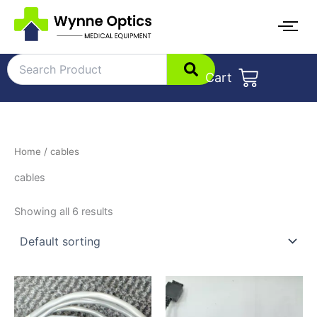
Skip
to
content
Cart
Home
/ cables
cables
Showing all 6 results