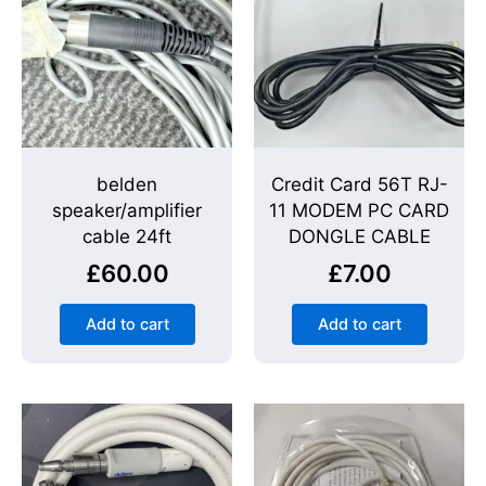
belden
Credit Card 56T RJ-
speaker/amplifier
11 MODEM PC CARD
cable 24ft
DONGLE CABLE
£
60.00
£
7.00
Add to cart
Add to cart