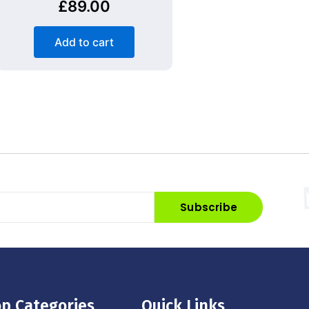
£
89.00
Add to cart
Subscribe
p Categories
Quick Links