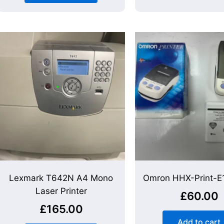
Lexmark T642N A4 Mono
Omron HHX-Print-E1
Laser Printer
£
60.00
£
165.00
Add to cart