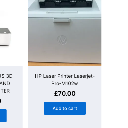
S 3D
HP Laser Printer Laserjet-
 AND
Pro-M102w
NTER
£
70.00
0
Add to cart