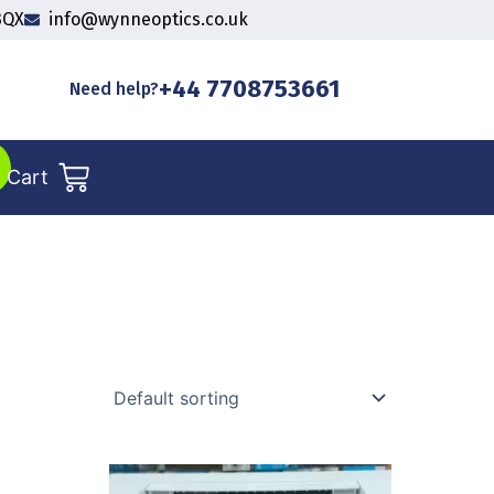
3QX
info@wynneoptics.co.uk
+44 7708753661
Need help?
Cart