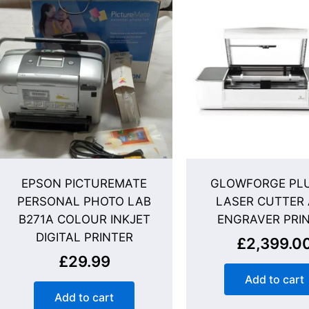
EPSON PICTUREMATE
GLOWFORGE PLU
PERSONAL PHOTO LAB
LASER CUTTER
B271A COLOUR INKJET
ENGRAVER PRI
DIGITAL PRINTER
£
2,399.0
£
29.99
Add to cart
Add to cart