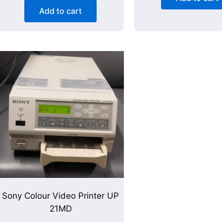
Add to cart
Sony Colour Video Printer UP
21MD