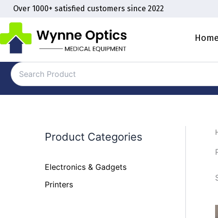
Skip
Over 1000+ satisfied customers since 2022
to
content
Hom
Product Categories
Electronics & Gadgets
Printers