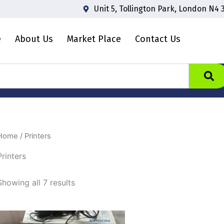
Unit 5, Tollington Park, London N4 
e
About Us
Market Place
Contact Us
Home
/ Printers
Printers
Showing all 7 results