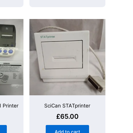
 Printer
SciCan STATprinter
£
65.00
Add to cart