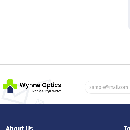
About Us
To