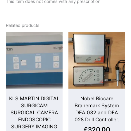
This item does not comes with any prescription
Related products
KLS MARTIN DIGITAL
Nobel Biocare
SURGICAM
Branemark System
SURGICAL CAMERA
DEA 032 and DEA
ENDOSCOPIC
028 Drill Controller.
SURGERY IMAGING
£
320.00