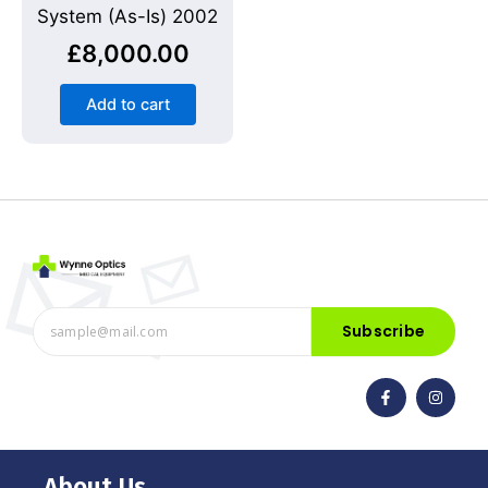
System (As-Is) 2002
£
8,000.00
Add to cart
Subscribe
F
I
a
n
c
s
e
t
b
a
o
g
o
r
About Us