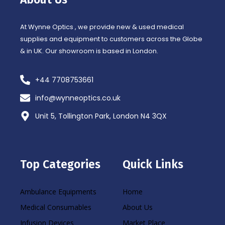
k
a
-
m
f
At Wynne Optics , we provide new & used medical
supplies and equipment to customers across the Globe
& in UK. Our showroom is based in London.
+44 7708753661
info@wynneoptics.co.uk
Unit 5, Tollington Park, London N4 3QX
Top Categories
Quick Links
Ambulance Equipments
Home
Medical Consumables
About Us
Infusion Devices
Market Place