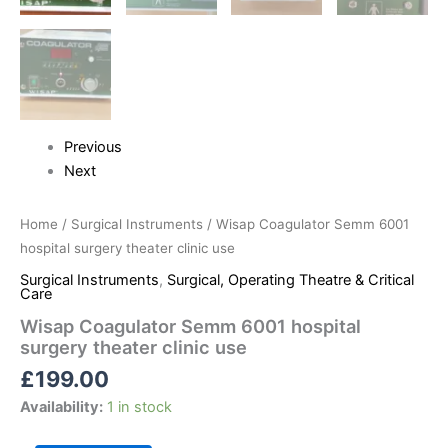
Previous
Next
Home
/
Surgical Instruments
/ Wisap Coagulator Semm 6001
hospital surgery theater clinic use
Surgical Instruments
,
Surgical, Operating Theatre & Critical
Care
Wisap Coagulator Semm 6001 hospital
surgery theater clinic use
£
199.00
Availability:
1 in stock