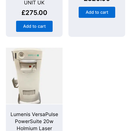
UNIT UK
£
275.00
Add to cart
Add to cart
Lumenis VersaPulse
PowerSuite 20w
Holmium Laser