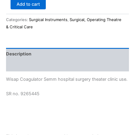
Add to cart
Categories:
Surgical Instruments
,
Surgical, Operating Theatre
& Critical Care
Description
Reviews (0)
Wisap Coagulator Semm hospital surgery theater clinic use.
SR no. 9265445