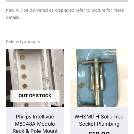
new will be delivered as displayed refer to picture for more
details.
Related products
OUT OF STOCK
Philips Intellivue
WHSMITH Solid Rod
M8048A Module
Socket Plumbing
Rack & Pole Mount