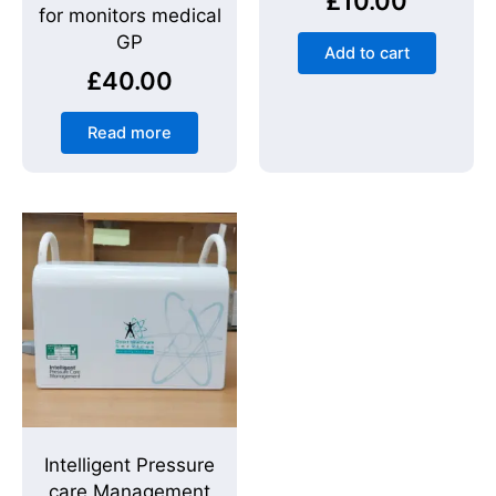
£
10.00
for monitors medical
GP
Add to cart
£
40.00
Read more
Intelligent Pressure
care Management