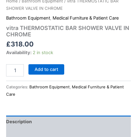
Home
/
Bathroom Equipment
/ vitra THERMOSTATIC BAR
SHOWER VALVE IN CHROME
Bathroom Equipment
,
Medical Furniture & Patient Care
vitra THERMOSTATIC BAR SHOWER VALVE IN
CHROME
£
318.00
Availability:
2 in stock
Add to cart
Categories:
Bathroom Equipment
,
Medical Furniture & Patient
Care
Description
Reviews (0)