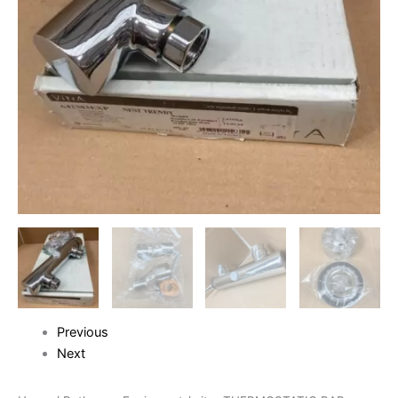
Previous
Next