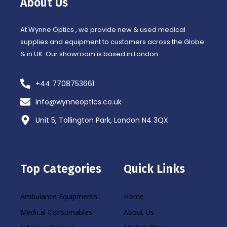
About Us
k
a
-
m
f
At Wynne Optics , we provide new & used medical
supplies and equipment to customers across the Globe
& in UK. Our showroom is based in London.
+44 7708753661
info@wynneoptics.co.uk
Unit 5, Tollington Park, London N4 3QX
Top Categories
Quick Links
Ambulance Equipments
Home
Medical Consumables
About Us