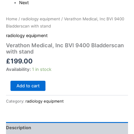
Next
Home
/
radiology equipment
/ Verathon Medical, Inc BVI 9400
Bladderscan with stand
radiology equipment
Verathon Medical, Inc BVI 9400 Bladderscan
with stand
£
199.00
Availability:
1 in stock
Add to cart
Category:
radiology equipment
Description