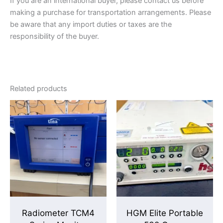
If you are an international buyer, please contact us before
making a purchase for transportation arrangements. Please
be aware that any import duties or taxes are the
responsibility of the buyer.
Related products
Radiometer TCM4
HGM Elite Portable