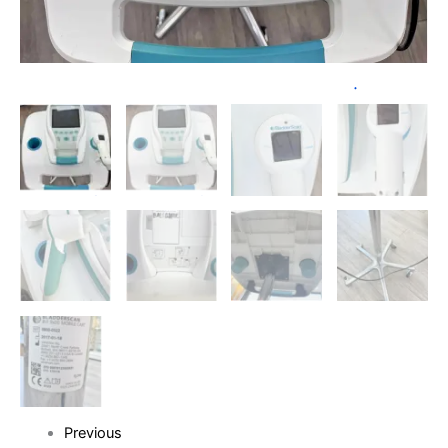
Previous