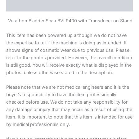
Reviews (0)
Verathon Bladder Scan BVI 9400 with Transducer on Stand
This item has been powered up although we do not have
the expertise to tell if the machine is doing as intended. It
shows signs of cosmetic wear due to previous use. Please
refer to the photos provided. However, the overall condition
is still good. You will receive exactly what is displayed in the
photos, unless otherwise stated in the description.
Please note that we are not medical engineers and it is the
buyer’s responsibility to have the item professionally
checked before use. We do not take any responsibility for
any damage or injury that may occur as a result of using the
item. It is important to note that this item is intended for use
by medical professionals only.