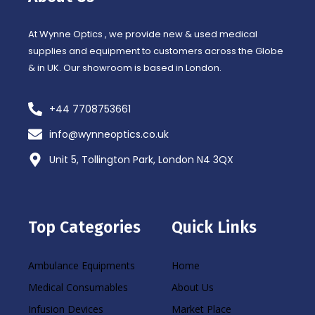
-
m
f
At Wynne Optics , we provide new & used medical
supplies and equipment to customers across the Globe
& in UK. Our showroom is based in London.
+44 7708753661
info@wynneoptics.co.uk
Unit 5, Tollington Park, London N4 3QX
Top Categories
Quick Links
Ambulance Equipments
Home
Medical Consumables
About Us
Infusion Devices
Market Place