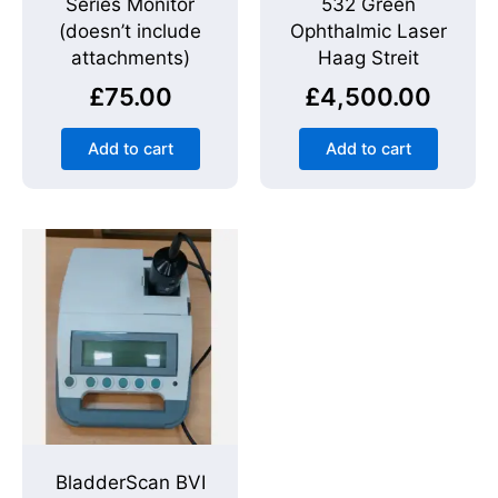
Series Monitor
532 Green
(doesn’t include
Ophthalmic Laser
attachments)
Haag Streit
£
75.00
£
4,500.00
Add to cart
Add to cart
BladderScan BVI