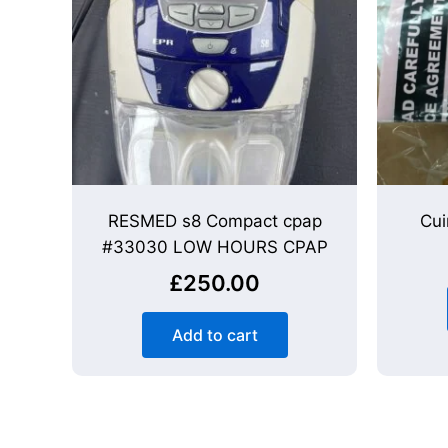
RESMED s8 Compact cpap
Cui
#33030 LOW HOURS CPAP
£
250.00
Add to cart