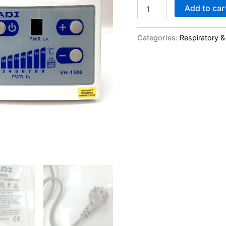
Add to car
Categories:
Respiratory &