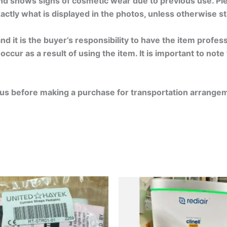
nd shows signs of cosmetic wear due to previous use. Ple
exactly what is displayed in the photos, unless otherwise s
d it is the buyer’s responsibility to have the item profe
ccur as a result of using the item. It is important to note
ct us before making a purchase for transportation arrange