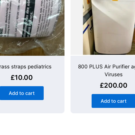
rass straps pediatrics
800 PLUS Air Purifier a
Viruses
£
10.00
£
200.00
Add to cart
Add to cart