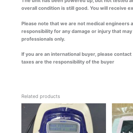
The unit has been powered up, but not tested a
overall condition is still good. You will receive 
Please note that we are not medical engineers an
responsibility for any damage or injury that may o
professionals only.
If you are an international buyer, please conta
taxes are the responsibility of the buyer
Related products