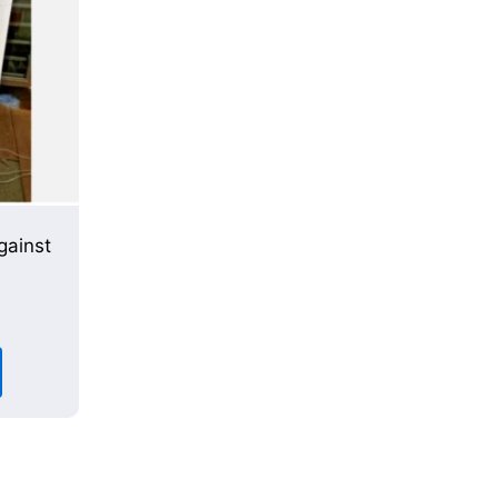
gainst