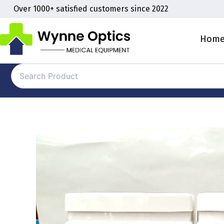
Skip
Over 1000+ satisfied customers since 2022
to
content
Hom