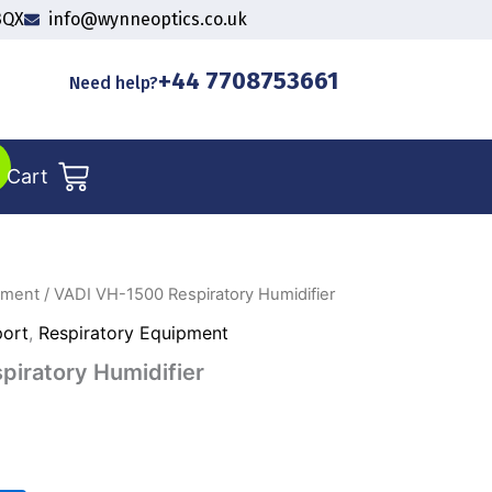
3QX
info@wynneoptics.co.uk
+44 7708753661
Need help?
Cart
pment
/ VADI VH-1500 Respiratory Humidifier
port
,
Respiratory Equipment
iratory Humidifier