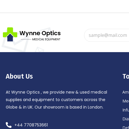
About Us
To
At Wynne Optics , we provide new & used medical
Amb
supplies and equipment to customers across the
Med
Globe & in UK. Our showroom is based in London.
Inf
Dia
+44 7708753661
Def