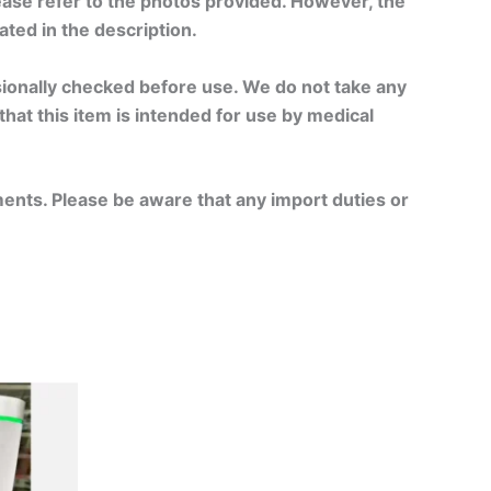
ase refer to the photos provided. However, the
tated in the description.
ssionally checked before use. We do not take any
 that this item is intended for use by medical
ments. Please be aware that any import duties or