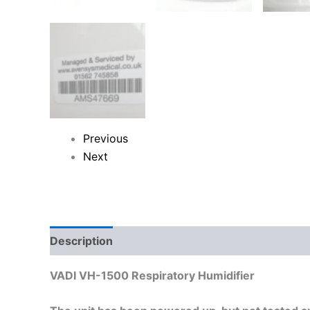
Previous
Next
Description
Reviews (0)
VADI VH-1500 Respiratory Humidifier