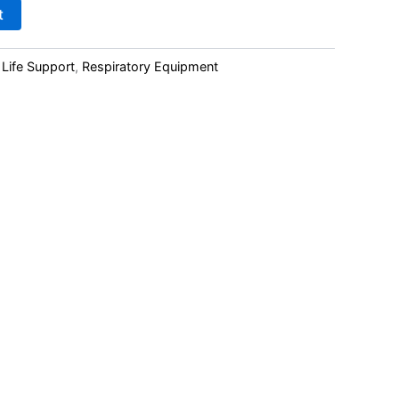
t
 Life Support
,
Respiratory Equipment