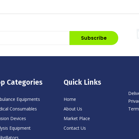
Subscribe
p Categories
Quick Links
Deliv
ulance Equipments
Home
Priva
Term
ical Consumables
About Us
usion Devices
Market Place
lysis Equipment
Contact Us
ibrillators