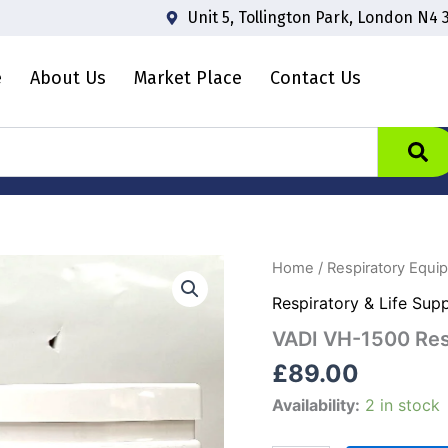
Unit 5, Tollington Park, London N4 
e
About Us
Market Place
Contact Us
VADI
Home
/
Respiratory Equi
VH-
Respiratory & Life Sup
1500
Respiratory
VADI VH-1500 Resp
Humidifier
quantity
£
89.00
Availability:
2 in stock