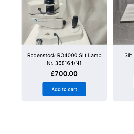
Rodenstock RO4000 Slit Lamp
Sli
Nr. 368164/N1
£
700.00
Add to cart