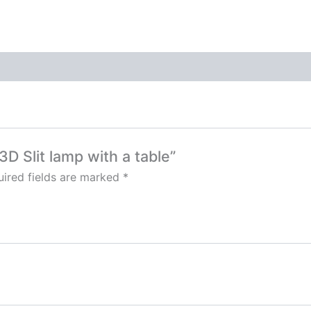
3D Slit lamp with a table”
ired fields are marked
*