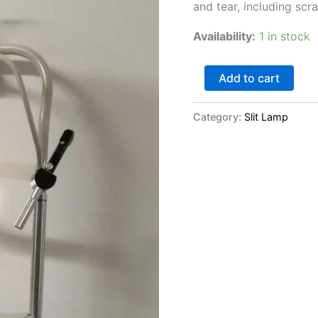
and tear, including sc
Availability:
1 in stock
Add to cart
Category:
Slit Lamp