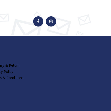
F
I
a
n
c
s
e
t
b
a
o
g
o
r
k
a
-
m
f
ery & Return
cy Policy
s & Conditions