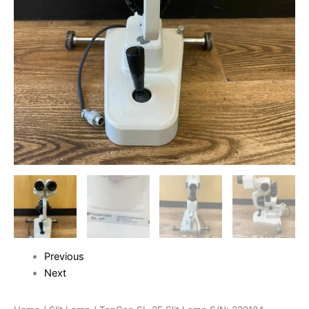
Previous
Next