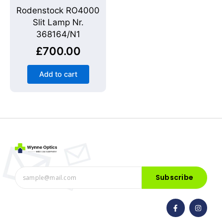
Rodenstock RO4000
Slit Lamp Nr.
368164/N1
£
700.00
Add to cart
Subscribe
F
I
a
n
c
s