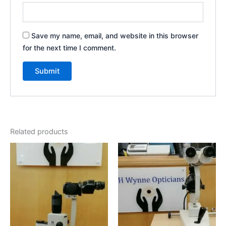
Save my name, email, and website in this browser
for the next time I comment.
Related products