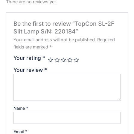
There are no reviews yet.
Be the first to review “TopCon SL-2F
Slit Lamp S/N: 220184”
Your email address will not be published.
Required
fields are marked
*
Your rating
*
Your review
*
Name
*
Email
*