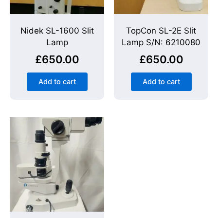
Nidek SL-1600 Slit
TopCon SL-2E Slit
Lamp
Lamp S/N: 6210080
£
650.00
£
650.00
Add to cart
Add to cart