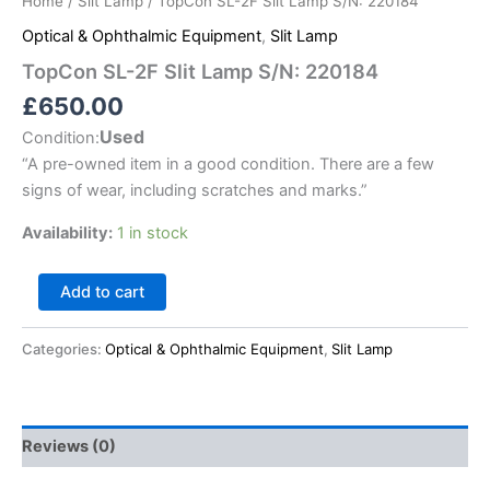
Home
/
Slit Lamp
/ TopCon SL-2F Slit Lamp S/N: 220184
Optical & Ophthalmic Equipment
,
Slit Lamp
TopCon SL-2F Slit Lamp S/N: 220184
£
650.00
Used
Condition:
“
A pre-owned item in a good condition. There are a few
signs of wear, including scratches and marks.
”
Availability:
1 in stock
Add to cart
Categories:
Optical & Ophthalmic Equipment
,
Slit Lamp
Reviews (0)