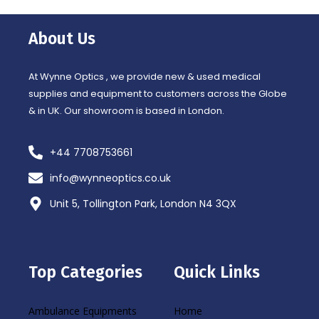
e
t
b
a
o
g
o
r
About Us
k
a
-
m
f
At Wynne Optics , we provide new & used medical
supplies and equipment to customers across the Globe
& in UK. Our showroom is based in London.
+44 7708753661
info@wynneoptics.co.uk
Unit 5, Tollington Park, London N4 3QX
Top Categories
Quick Links
Ambulance Equipments
Home