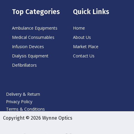
Top Categories
Quick Links
Ambulance Equipments
Home
Medical Consumables
About Us
Infusion Devices
Market Place
Dialysis Equipment
Contact Us
Defibrillators
Delivery & Return
Privacy Policy
Terms & Conditions
Copyright © 2026 Wynne Optics