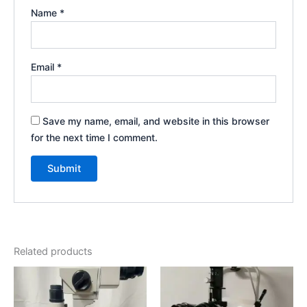
Name
*
Email
*
Save my name, email, and website in this browser
for the next time I comment.
Related products