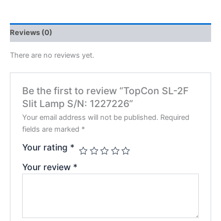
Reviews (0)
There are no reviews yet.
Be the first to review “TopCon SL-2F
Slit Lamp S/N: 1227226”
Your email address will not be published.
Required
fields are marked
*
Your rating
*
Your review
*