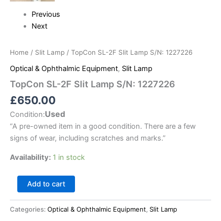
Previous
Next
Home
/
Slit Lamp
/ TopCon SL-2F Slit Lamp S/N: 1227226
Optical & Ophthalmic Equipment
,
Slit Lamp
TopCon SL-2F Slit Lamp S/N: 1227226
£
650.00
Used
Condition:
“
A pre-owned item in a good condition. There are a few
signs of wear, including scratches and marks.
”
Availability:
1 in stock
Add to cart
Categories:
Optical & Ophthalmic Equipment
,
Slit Lamp