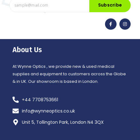
Subscribe
F
I
a
n
c
s
e
t
b
a
o
g
o
r
About Us
k
a
-
m
f
At Wynne Optics , we provide new & used medical
supplies and equipment to customers across the Globe
& in UK. Our showroom is based in London.
+44 7708753661
info@wynneoptics.co.uk
Unit 5, Tollington Park, London N4 3QX