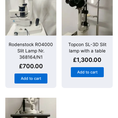
Rodenstock RO4000
Topcon SL-3D Slit
Slit Lamp Nr.
lamp with a table
368164/N1
£
1,300.00
£
700.00
Add to cart
Add to cart