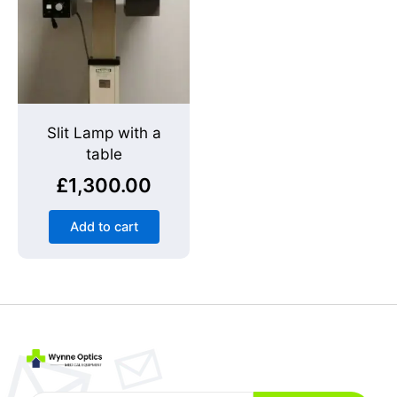
Slit Lamp with a
table
£
1,300.00
Add to cart