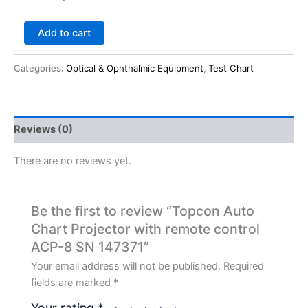
Add to cart
Categories:
Optical & Ophthalmic Equipment
,
Test Chart
Reviews (0)
There are no reviews yet.
Be the first to review “Topcon Auto
Chart Projector with remote control
ACP-8 SN 147371”
Your email address will not be published.
Required
fields are marked
*
Your rating
*