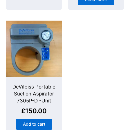
DeVilbiss Portable
Suction Aspirator
7305P-D -Unit
£
150.00
Add to cart