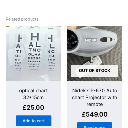
Related products
OUT OF STOCK
optical chart
Nidek CP-670 Auto
32*15cm
chart Projector with
remote
£
25.00
£
549.00
Add to cart
Read more