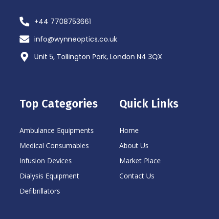
+44 7708753661
info@wynneoptics.co.uk
Unit 5, Tollington Park, London N4 3QX
Top Categories
Quick Links
Ambulance Equipments
Home
Medical Consumables
About Us
Infusion Devices
Market Place
Dialysis Equipment
Contact Us
Defibrillators