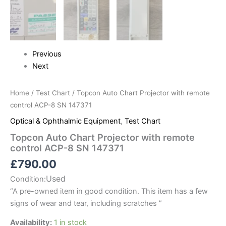
Previous
Next
Home
/
Test Chart
/ Topcon Auto Chart Projector with remote
control ACP-8 SN 147371
Optical & Ophthalmic Equipment
,
Test Chart
Topcon Auto Chart Projector with remote
control ACP-8 SN 147371
£
790.00
Used
Condition:
“
A pre-owned item in good condition. This item has a few
signs of wear and tear, including scratches
”
Availability:
1 in stock