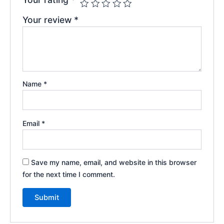
Your review
*
Name
*
Email
*
Save my name, email, and website in this browser
for the next time I comment.