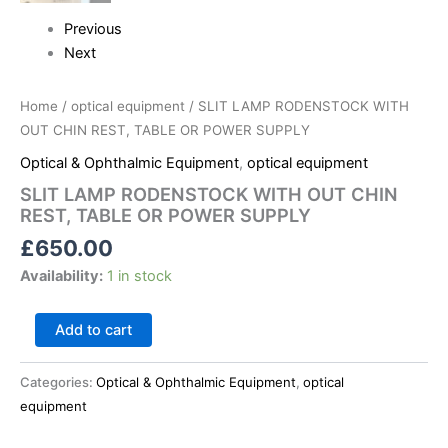
Previous
Next
Home
/
optical equipment
/ SLIT LAMP RODENSTOCK WITH
OUT CHIN REST, TABLE OR POWER SUPPLY
Optical & Ophthalmic Equipment
,
optical equipment
SLIT LAMP RODENSTOCK WITH OUT CHIN
REST, TABLE OR POWER SUPPLY
£
650.00
Availability:
1 in stock
Add to cart
Categories:
Optical & Ophthalmic Equipment
,
optical
equipment