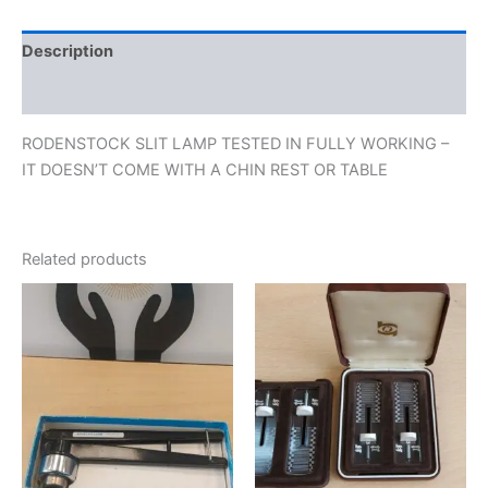
Description
Reviews (0)
RODENSTOCK SLIT LAMP TESTED IN FULLY WORKING –
IT DOESN’T COME WITH A CHIN REST OR TABLE
Related products