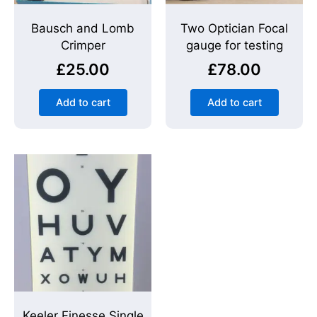
Bausch and Lomb
Two Optician Focal
Crimper
gauge for testing
£
25.00
£
78.00
Add to cart
Add to cart
Keeler Finesse Single