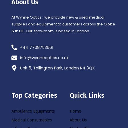
About Us
k
a
-
m
f
At Wynne Optics , we provide new & used medical
supplies and equipment to customers across the Globe
& in UK. Our showroom is based in London.
+44 7708753661
info@wynneoptics.co.uk
Unit 5, Tollington Park, London N4 3QX
Top Categories
Quick Links
Ambulance Equipments
Home
Medical Consumables
About Us