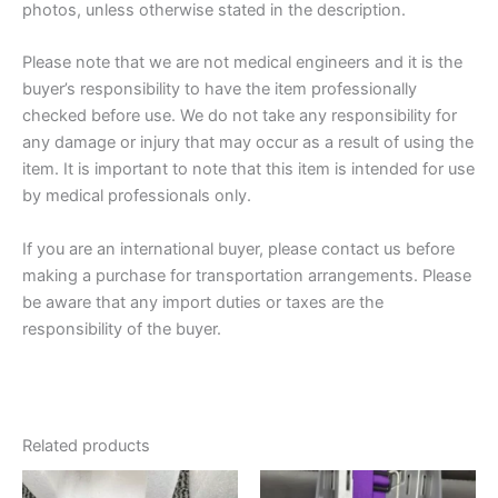
photos, unless otherwise stated in the description.
Please note that we are not medical engineers and it is the
buyer’s responsibility to have the item professionally
checked before use. We do not take any responsibility for
any damage or injury that may occur as a result of using the
item. It is important to note that this item is intended for use
by medical professionals only.
If you are an international buyer, please contact us before
making a purchase for transportation arrangements. Please
be aware that any import duties or taxes are the
responsibility of the buyer.
Related products