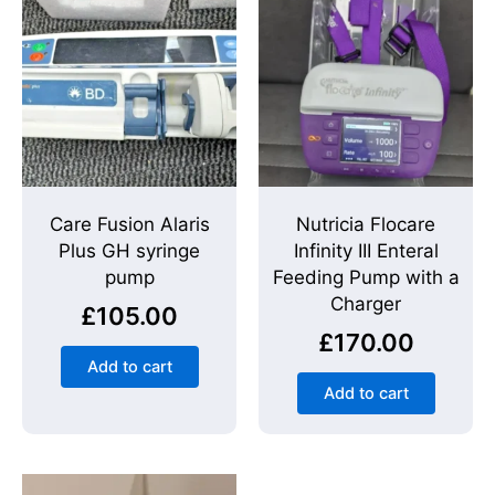
Care Fusion Alaris
Nutricia Flocare
Plus GH syringe
Infinity III Enteral
pump
Feeding Pump with a
Charger
£
105.00
£
170.00
Add to cart
Add to cart