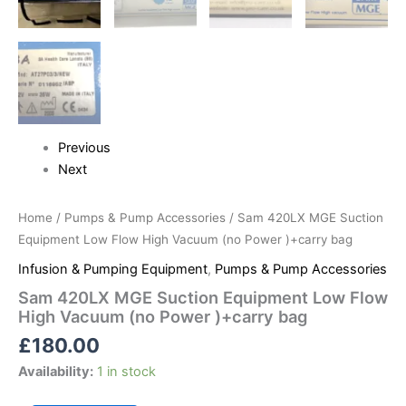
Previous
Next
Home
/
Pumps & Pump Accessories
/ Sam 420LX MGE Suction
Equipment Low Flow High Vacuum (no Power )+carry bag
Infusion & Pumping Equipment
,
Pumps & Pump Accessories
Sam 420LX MGE Suction Equipment Low Flow
High Vacuum (no Power )+carry bag
£
180.00
Availability:
1 in stock