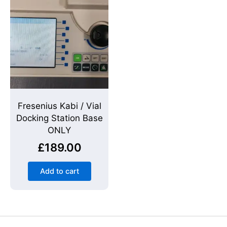
Fresenius Kabi / Vial
Docking Station Base
ONLY
£
189.00
Add to cart