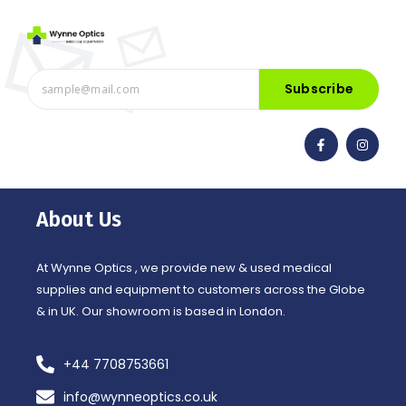
Subscribe
F
I
a
n
c
s
e
t
b
a
o
g
o
r
About Us
k
a
-
m
f
At Wynne Optics , we provide new & used medical
supplies and equipment to customers across the Globe
& in UK. Our showroom is based in London.
+44 7708753661
info@wynneoptics.co.uk