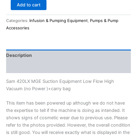
Add to cart
Categories:
Infusion & Pumping Equipment
,
Pumps & Pump
Accessories
Description
Reviews (0)
Sam 420LX MGE Suction Equipment Low Flow High
Vacuum (no Power )+carry bag
This item has been powered up although we do not have
the expertise to tell if the machine is doing as intended. It
shows signs of cosmetic wear due to previous use. Please
refer to the photos provided. However, the overall condition
is still good. You will receive exactly what is displayed in the