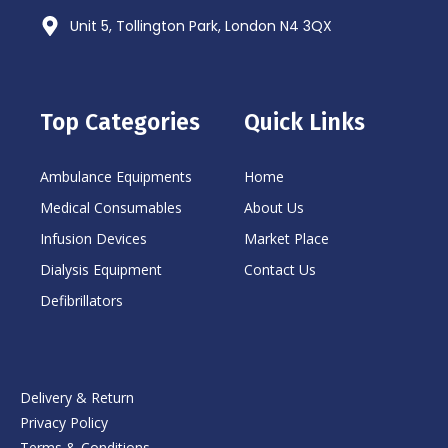
Unit 5, Tollington Park, London N4 3QX
Top Categories
Quick Links
Ambulance Equipments
Home
Medical Consumables
About Us
Infusion Devices
Market Place
Dialysis Equipment
Contact Us
Defibrillators
Delivery & Return
Privacy Policy
Terms & Conditions