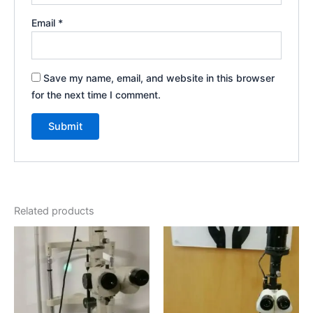
Email
*
Save my name, email, and website in this browser
for the next time I comment.
Related products