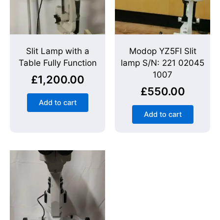
Slit Lamp with a
Modop YZ5FI Slit
Table Fully Function
lamp S/N: 221 02045
1007
£
1,200.00
£
550.00
Add to cart
Add to cart