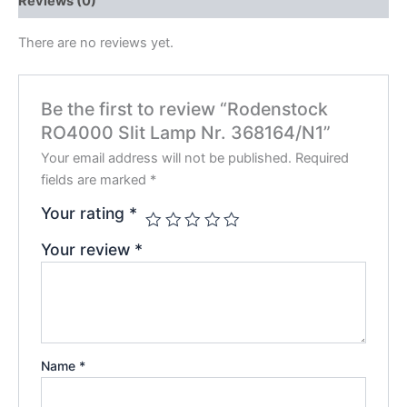
Reviews (0)
There are no reviews yet.
Be the first to review “Rodenstock
RO4000 Slit Lamp Nr. 368164/N1”
Your email address will not be published.
Required
fields are marked
*
Your rating
*
Your review
*
Name
*