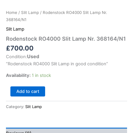
Home
/
Slit Lamp
/ Rodenstock RO4000 Slit Lamp Nr.
368164/N1
Slit Lamp
Rodenstock RO4000 Slit Lamp Nr. 368164/N1
£
700.00
Used
Condition:
“
Rodenstock RO4000 Slit Lamp in good condition
”
Availability:
1 in stock
Add to cart
Category:
Slit Lamp