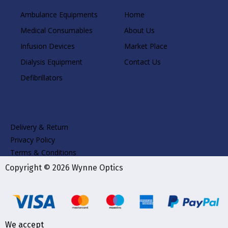
Ambulance Equipments
Home
Medical Consumables
About Us
Infusion Devices
Market Place
Dialysis Equipment
Contact Us
Defibrillators
Delivery & Return
Privacy Policy
Terms & Conditions
Copyright © 2026 Wynne Optics
We accept