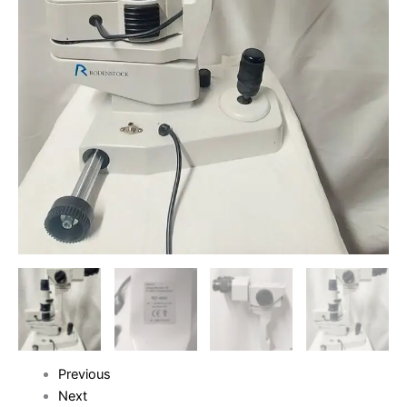
Previous
Next