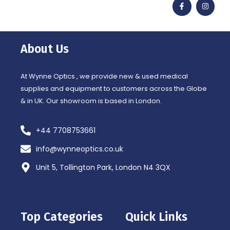
a
n
c
s
e
t
b
a
o
g
o
r
About Us
k
a
-
m
f
At Wynne Optics , we provide new & used medical
supplies and equipment to customers across the Globe
& in UK. Our showroom is based in London.
+44 7708753661
info@wynneoptics.co.uk
Unit 5, Tollington Park, London N4 3QX
Top Categories
Quick Links