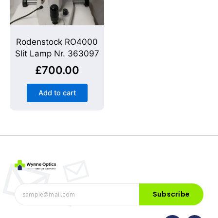
Rodenstock RO4000
Slit Lamp Nr. 363097
£
700.00
Add to cart
Subscribe
F
I