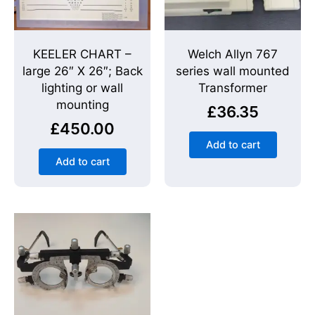
KEELER CHART –
Welch Allyn 767
large 26″ X 26″; Back
series wall mounted
lighting or wall
Transformer
mounting
£
36.35
£
450.00
Add to cart
Add to cart