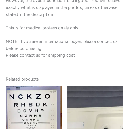
However, the overall condition is still good. You will receive
exactly what is displayed in the photos, unless otherwise
stated in the description.
This is for medical professionals only.
NOTE: If you are an international buyer, please contact us
before purchasing.
Please contact us for shipping cost
Related products