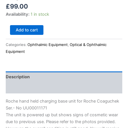
£
99.00
Availability:
1 in stock
Add to cart
Categories:
Ophthalmic Equipment
,
Optical & Ophthalmic
Equipment
Description
Reviews (0)
Roche hand held charging base unit for Roche Coaguchek
Ser.- No UU00011171
The unit is powered up but shows signs of cosmetic wear
due to previous use. Please refer to the photos provided.