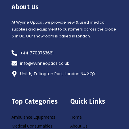
o
r
About Us
k
a
-
m
f
At Wynne Optics , we provide new & used medical
supplies and equipment to customers across the Globe
& in UK. Our showroom is based in London.
+44 7708753661
info@wynneoptics.co.uk
Unit 5, Tollington Park, London N4 3QX
Top Categories
Quick Links
Ambulance Equipments
Home
Medical Consumables
About Us