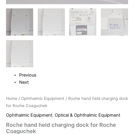
Previous
Next
Home
/
Ophthalmic Equipment
/ Roche hand held charging dock
for Roche Coaguchek
Ophthalmic Equipment
,
Optical & Ophthalmic Equipment
Roche hand held charging dock for Roche
Coaguchek