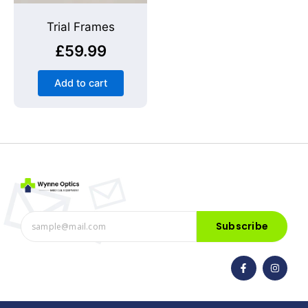
Trial Frames
£
59.99
Add to cart
Subscribe
F
I
a
n
c
s
e
t
b
a
o
g