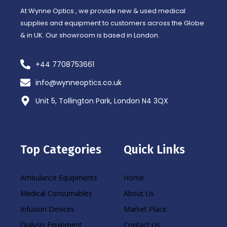
At Wynne Optics , we provide new & used medical
supplies and equipment to customers across the Globe
& in UK. Our showroom is based in London.
+44 7708753661
info@wynneoptics.co.uk
Unit 5, Tollington Park, London N4 3QX
Top Categories
Quick Links
Ambulance Equipments
Home
Medical Consumables
About Us
Infusion Devices
Market Place
Dialysis Equipment
Contact Us