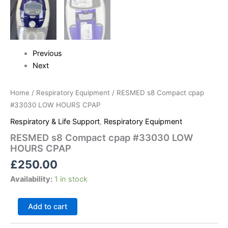
Previous
Next
Home
/
Respiratory Equipment
/ RESMED s8 Compact cpap
#33030 LOW HOURS CPAP
Respiratory & Life Support
,
Respiratory Equipment
RESMED s8 Compact cpap #33030 LOW
HOURS CPAP
£
250.00
Availability:
1 in stock
Add to cart