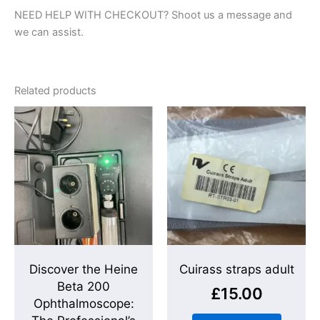
NEED HELP WITH CHECKOUT? Shoot us a message and
we can assist.
Related products
Discover the Heine
Cuirass straps adult
Beta 200
£
15.00
Ophthalmoscope: