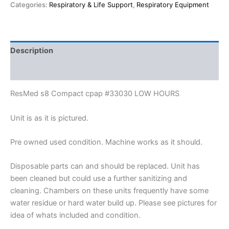
Categories:
Respiratory & Life Support
,
Respiratory Equipment
Description
Reviews (0)
ResMed s8 Compact cpap #33030 LOW HOURS
Unit is as it is pictured.
Pre owned used condition. Machine works as it should.
Disposable parts can and should be replaced. Unit has
been cleaned but could use a further sanitizing and
cleaning. Chambers on these units frequently have some
water residue or hard water build up. Please see pictures for
idea of whats included and condition.