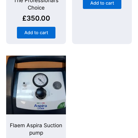
The Professional’s
Add to cart
Choice
£
350.00
Add to cart
Flaem Aspira Suction
pump