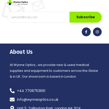
Subscribe
F
I
a
n
c
s
e
t
b
a
o
g
o
r
About Us
k
a
-
m
f
At Wynne Optics , we provide new & used medical
supplies and equipment to customers across the Globe
& in UK. Our showroom is based in London.
+44 7708753661
info@wynneoptics.co.uk
Unit 5, Tollington Park, London N4 3QX