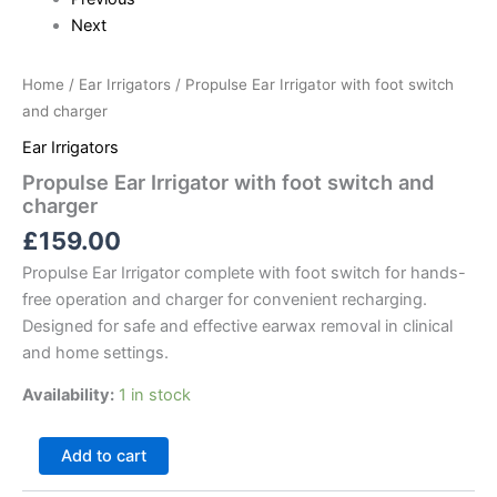
Next
Home
/
Ear Irrigators
/ Propulse Ear Irrigator with foot switch
and charger
Ear Irrigators
Propulse Ear Irrigator with foot switch and
charger
£
159.00
Propulse Ear Irrigator complete with foot switch for hands-
free operation and charger for convenient recharging.
Designed for safe and effective earwax removal in clinical
and home settings.
Availability:
1 in stock
Add to cart