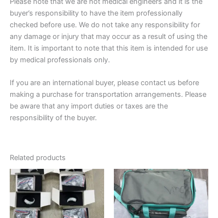
Please note that we are not medical engineers and it is the
buyer’s responsibility to have the item professionally
checked before use. We do not take any responsibility for
any damage or injury that may occur as a result of using the
item. It is important to note that this item is intended for use
by medical professionals only.
If you are an international buyer, please contact us before
making a purchase for transportation arrangements. Please
be aware that any import duties or taxes are the
responsibility of the buyer.
Related products