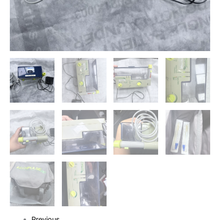
Previous