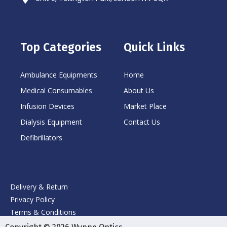
Top Categories
Quick Links
Ambulance Equipments
Home
Medical Consumables
About Us
Infusion Devices
Market Place
Dialysis Equipment
Contact Us
Defibrillators
Delivery & Return
Privacy Policy
Terms & Conditions