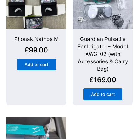
Phonak Nathos M
Guardian Pulsatile
Ear Irrigator – Model
£
99.00
AWG-02 (with
Accessories & Carry
Add to cart
Bag)
£
169.00
Add to cart