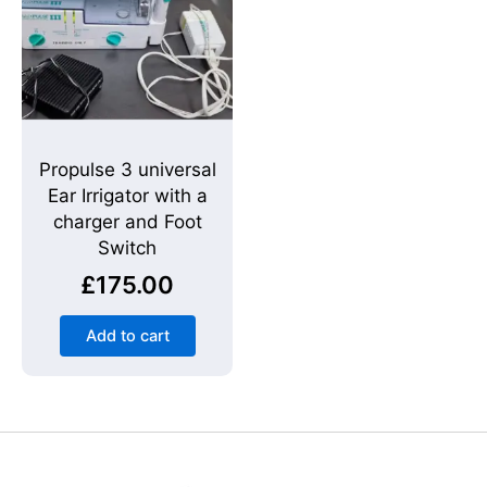
Propulse 3 universal
Ear Irrigator with a
charger and Foot
Switch
£
175.00
Add to cart