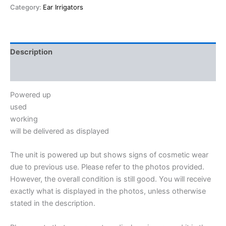
Category:
Ear Irrigators
Description
Reviews (0)
Powered up
used
working
will be delivered as displayed
The unit is powered up but shows signs of cosmetic wear
due to previous use. Please refer to the photos provided.
However, the overall condition is still good. You will receive
exactly what is displayed in the photos, unless otherwise
stated in the description.