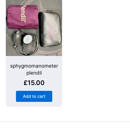
sphygmomanometer
plendil
£
15.00
Add to cart