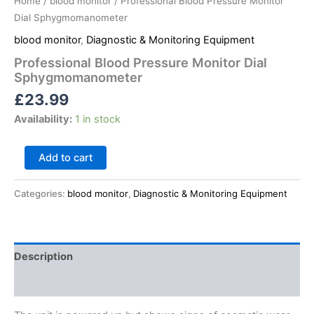
Home
/
blood monitor
/ Professional Blood Pressure Monitor
Dial Sphygmomanometer
blood monitor
,
Diagnostic & Monitoring Equipment
Professional Blood Pressure Monitor Dial
Sphygmomanometer
£
23.99
Availability:
1 in stock
Add to cart
Categories:
blood monitor
,
Diagnostic & Monitoring Equipment
Description
Reviews (0)