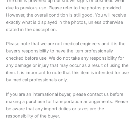
The unit is powered up but shows signs of cosmetic wear
due to previous use. Please refer to
the photos provided.
However, the overall condition is still good. You will receive
exactly what is displayed in the photos, unless otherwise
stated in the description.
Please note that we are not medical engineers and it is the
buyer’s responsibility to have th
e item professionally
checked
before use. We do not take any responsibility for
any damage or injury that may occur as a result of using the
item. It is important to note that this item is intended for use
by medical professionals only.
If you are an international buyer, please contact us before
making a purchase for transportation arrangements. Please
be aware that any import duties or taxes are the
responsibility of the buyer.