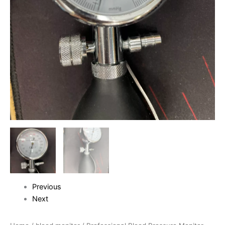
Previous
Next