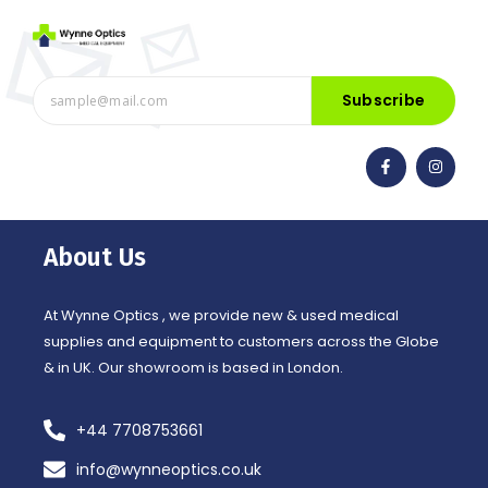
Subscribe
F
I
a
n
c
s
e
t
b
a
o
g
o
r
About Us
k
a
-
m
f
At Wynne Optics , we provide new & used medical
supplies and equipment to customers across the Globe
& in UK. Our showroom is based in London.
+44 7708753661
info@wynneoptics.co.uk