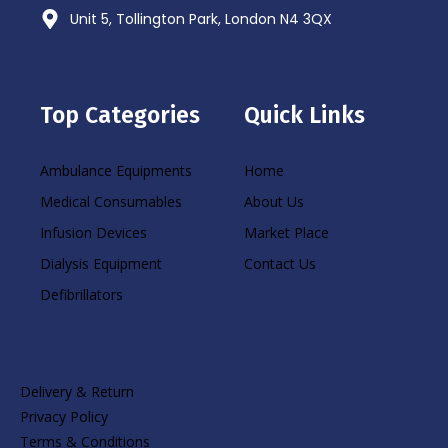
Unit 5, Tollington Park, London N4 3QX
Top Categories
Quick Links
Ambulance Equipments
Home
Medical Consumables
About Us
Infusion Devices
Market Place
Dialysis Equipment
Contact Us
Defibrillators
Delivery & Return
Privacy Policy
Terms & Conditions