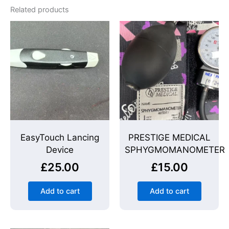
Related products
EasyTouch Lancing
PRESTIGE MEDICAL
Device
SPHYGMOMANOMETER
£
25.00
£
15.00
Add to cart
Add to cart