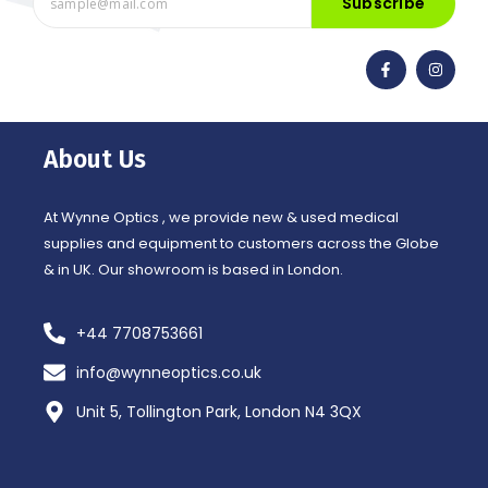
Subscribe
F
I
a
n
c
s
e
t
b
a
o
g
o
r
About Us
k
a
-
m
f
At Wynne Optics , we provide new & used medical
supplies and equipment to customers across the Globe
& in UK. Our showroom is based in London.
+44 7708753661
info@wynneoptics.co.uk
Unit 5, Tollington Park, London N4 3QX