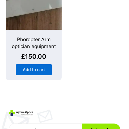
Phoropter Arm
optician equipment
£
150.00
Add to cart