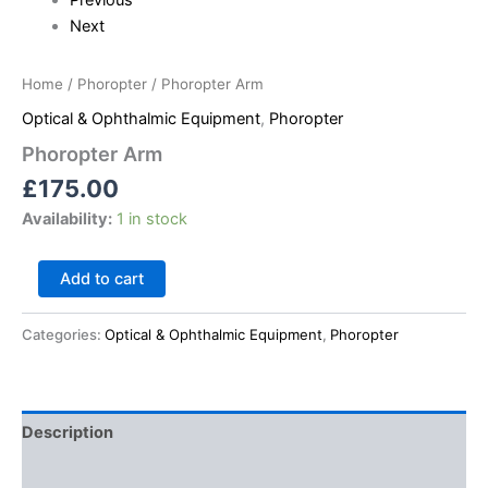
Next
Home
/
Phoropter
/ Phoropter Arm
Optical & Ophthalmic Equipment
,
Phoropter
Phoropter Arm
£
175.00
Availability:
1 in stock
Add to cart
Categories:
Optical & Ophthalmic Equipment
,
Phoropter
Description
Reviews (0)