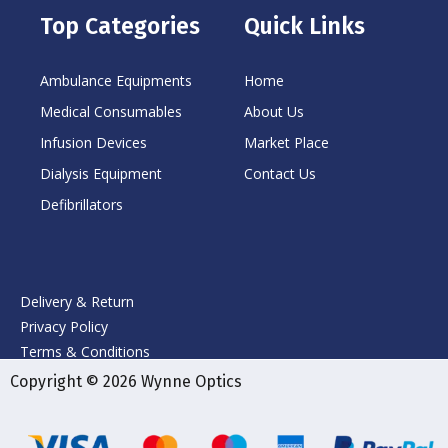
Top Categories
Quick Links
Ambulance Equipments
Home
Medical Consumables
About Us
Infusion Devices
Market Place
Dialysis Equipment
Contact Us
Defibrillators
Delivery & Return
Privacy Policy
Terms & Conditions
Copyright © 2026 Wynne Optics