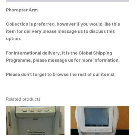
Phoropter Arm
Collection is preferred, however if you would like this
item for delivery please message us to discuss this
option.
For international delivery, it is the Global Shipping
Programme, please message us for more information.
Please don’t forget to browse the rest of our items!
Related products