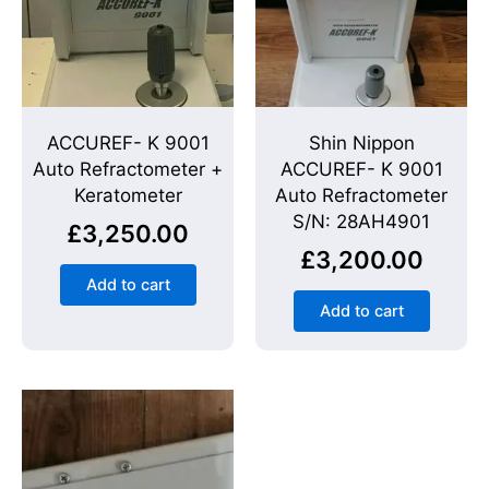
ACCUREF- K 9001
Shin Nippon
Auto Refractometer +
ACCUREF- K 9001
Keratometer
Auto Refractometer
S/N: 28AH4901
£
3,250.00
£
3,200.00
Add to cart
Add to cart