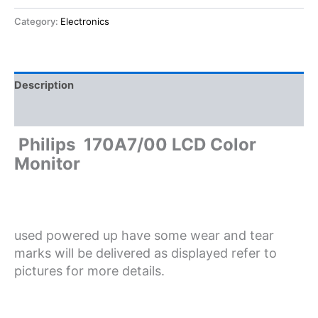
Category:
Electronics
Description
Reviews (0)
Philips 170A7/00 LCD Color
Monitor
used powered up have some wear and tear
marks will be delivered as displayed refer to
pictures for more details.