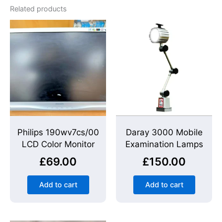
Related products
Philips 190wv7cs/00
Daray 3000 Mobile
LCD Color Monitor
Examination Lamps
£
69.00
£
150.00
Add to cart
Add to cart