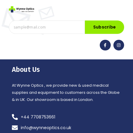
Subscribe
F
I
a
n
c
s
e
t
b
a
o
g
o
r
About Us
k
a
-
m
f
At Wynne Optics , we provide new & used medical
supplies and equipment to customers across the Globe
& in UK. Our showroom is based in London.
+44 7708753661
info@wynneoptics.co.uk