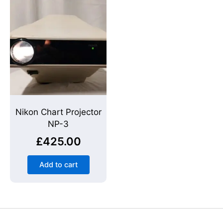
Nikon Chart Projector
NP-3
£
425.00
Add to cart