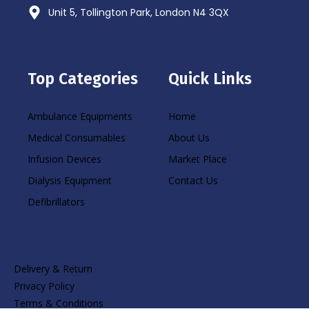
Unit 5, Tollington Park, London N4 3QX
Top Categories
Quick Links
Ambulance Equipments
Home
Medical Consumables
About Us
Infusion Devices
Market Place
Dialysis Equipment
Contact Us
Defibrillators
Delivery & Return
Privacy Policy
Terms & Conditions