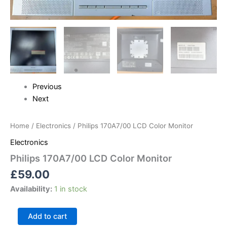
Previous
Next
Home
/
Electronics
/ Philips 170A7/00 LCD Color Monitor
Electronics
Philips 170A7/00 LCD Color Monitor
£
59.00
Availability:
1 in stock
Add to cart