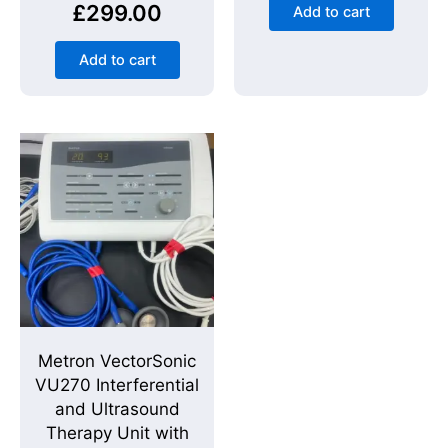
£
299.00
Add to cart
Add to cart
Metron VectorSonic
VU270 Interferential
and Ultrasound
Therapy Unit with