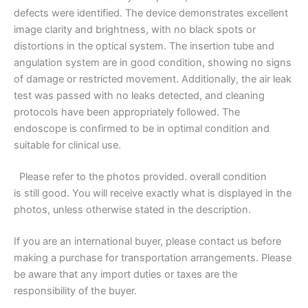
defects were identified. The device demonstrates excellent
image clarity and brightness, with no black spots or
distortions in the optical system. The insertion tube and
angulation system are in good condition, showing no signs
of damage or restricted movement. Additionally, the air leak
test was passed with no leaks detected, and cleaning
protocols have been appropriately followed. The
endoscope is confirmed to be in optimal condition and
suitable for clinical use.
Please refer to
the photos provided. overall condition
is still good. You will receive exactly what is displayed in the
photos, unless otherwise stated in the description.
If you are an international buyer, please contact us before
making a purchase for transportation arrangements. Please
be aware that any import duties or taxes are the
responsibility of the buyer.