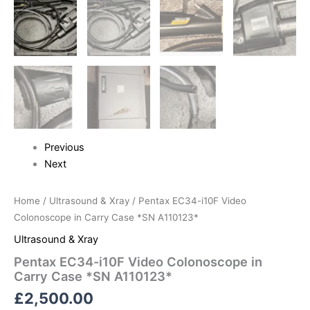
Previous
Next
Home
/
Ultrasound & Xray
/ Pentax EC34-i10F Video
Colonoscope in Carry Case *SN A110123*
Ultrasound & Xray
Pentax EC34-i10F Video Colonoscope in
Carry Case *SN A110123*
£
2,500.00