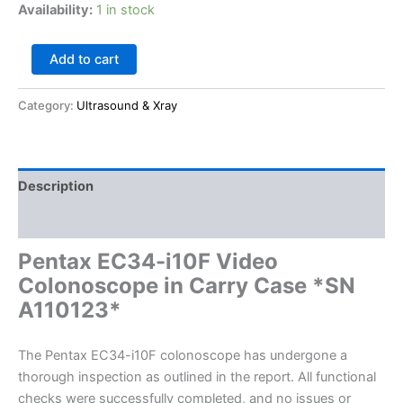
Availability:
1 in stock
Add to cart
Category:
Ultrasound & Xray
Description
Reviews (0)
Pentax EC34-i10F Video
Colonoscope in Carry Case *SN
A110123*
The Pentax EC34-i10F colonoscope has undergone a
thorough inspection as outlined in the report. All functional
checks were successfully completed, and no issues or