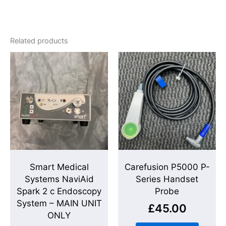
Related products
Smart Medical
Carefusion P5000 P-
Systems NaviAid
Series Handset
Spark 2 c Endoscopy
Probe
System – MAIN UNIT
£
45.00
ONLY