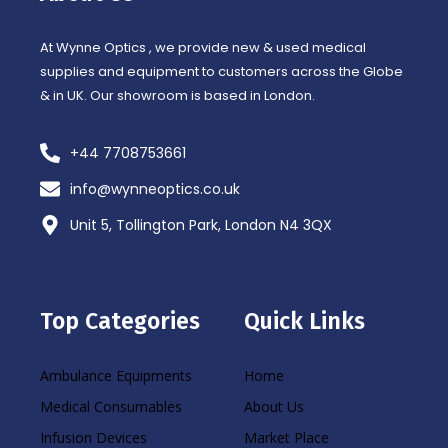
-
m
f
At Wynne Optics , we provide new & used medical
supplies and equipment to customers across the Globe
& in UK. Our showroom is based in London.
+44 7708753661
info@wynneoptics.co.uk
Unit 5, Tollington Park, London N4 3QX
Top Categories
Quick Links
Ambulance Equipments
Home
Medical Consumables
About Us
Infusion Devices
Market Place