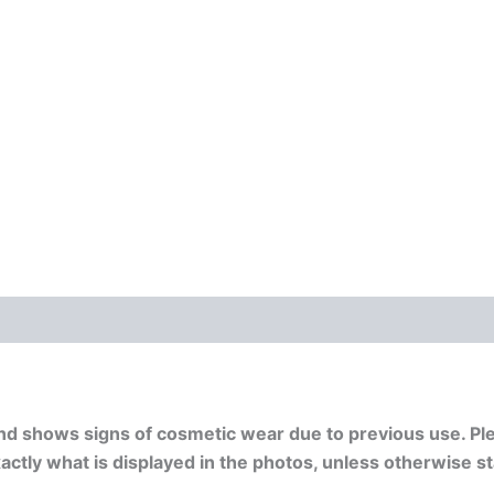
nd shows signs of cosmetic wear due to previous use. Pl
exactly what is displayed in the photos, unless otherwise s