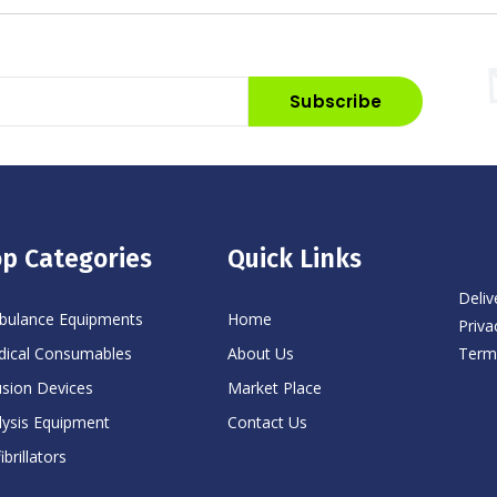
Subscribe
p Categories
Quick Links
Deliv
ulance Equipments
Home
Priva
Term
ical Consumables
About Us
usion Devices
Market Place
lysis Equipment
Contact Us
ibrillators