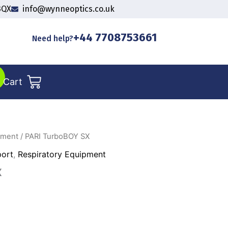
3QX
info@wynneoptics.co.uk
+44 7708753661
Need help?
Cart
pment
/ PARI TurboBOY SX
port
,
Respiratory Equipment
X