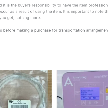
it is the buyer’s responsibility to have th
e item professio
ccur as a result of using the item. It is important to note t
 you get, nothing more.
 us before making a purchase for transportation arrangemen