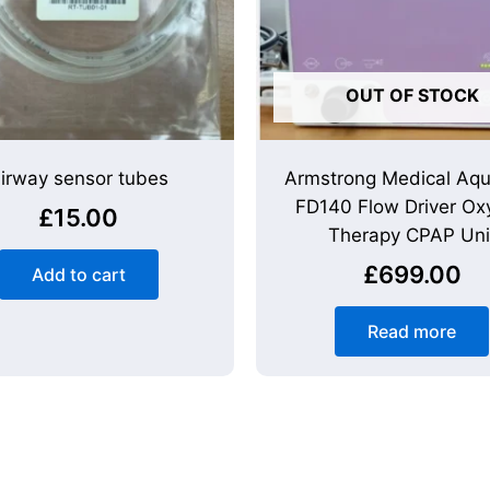
OUT OF STOCK
irway sensor tubes
Armstrong Medical Aq
FD140 Flow Driver Ox
£
15.00
Therapy CPAP Uni
£
699.00
Add to cart
Read more