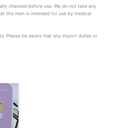
nally checked
before use. We do not take any
hat this item is intended for use by medical
ts. Please be aware that any import duties or