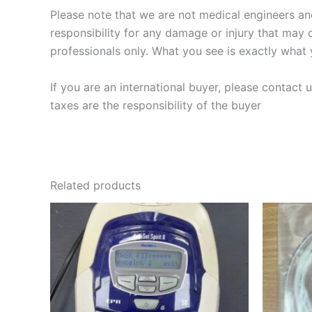
Please note that we are not medical engineers and 
responsibility for any damage or injury that may o
professionals only. What you see is exactly what
If you are an international buyer, please contact
taxes are the responsibility of the buyer
Related products