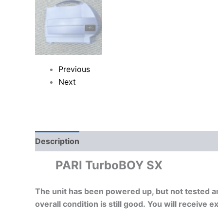
Previous
Next
Description
Reviews (0)
PARI TurboBOY SX
The unit has been powered up, but not tested a
overall condition is still good. You will receive 