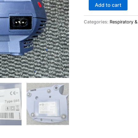
Add to cart
Categories:
Respiratory &