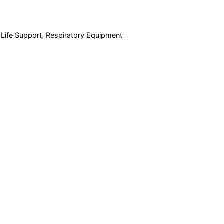
 Life Support
,
Respiratory Equipment