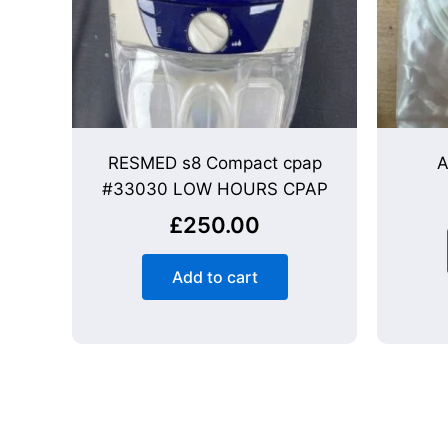
RESMED s8 Compact cpap
A
#33030 LOW HOURS CPAP
£
250.00
Add to cart