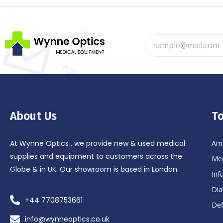
About Us
To
At Wynne Optics , we provide new & used medical
Amb
supplies and equipment to customers across the
Med
Globe & in UK. Our showroom is based in London.
Inf
Dia
+44 7708753661
Def
info@wynneoptics.co.uk