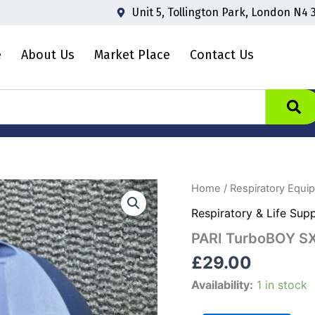
Unit 5, Tollington Park, London N4 
e
About Us
Market Place
Contact Us
PARI
Home
/
Respiratory Equi
TurboBOY
Respiratory & Life Sup
SX
quantity
PARI TurboBOY S
£
29.00
Availability:
1 in stock