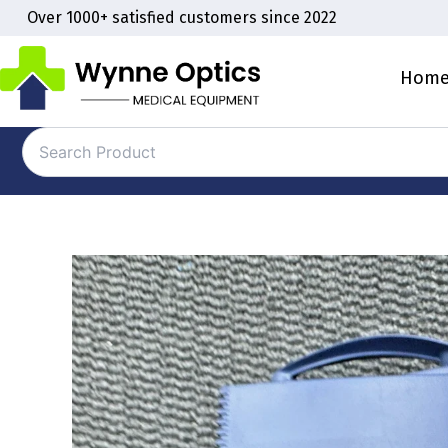
Skip
Over 1000+ satisfied customers since 2022
to
content
Hom