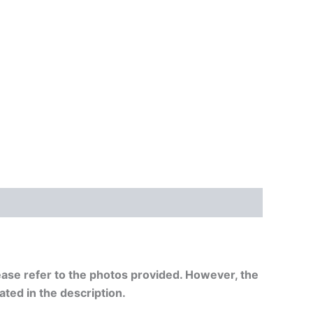
ease refer to
the photos provided. However, the
tated in the description.