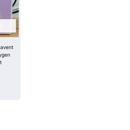
uavent
ygen
t