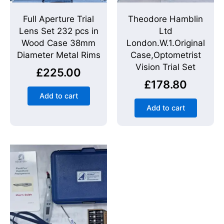
Full Aperture Trial
Theodore Hamblin
Lens Set 232 pcs in
Ltd
Wood Case 38mm
London.W.1.Original
Diameter Metal Rims
Case,Optometrist
Vision Trial Set
£
225.00
£
178.80
Add to cart
Add to cart