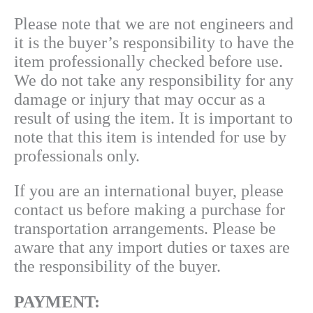
Please note that we are not engineers and
it is the buyer’s responsibility to have th
e
item professionally checked
before use.
We do not take any responsibility for any
damage or injury that may occur as a
result of using the item. It is important to
note that this item is intended for use by
professionals only.
If you are an international buyer, please
contact us before making a purchase for
transportation arrangements. Please be
aware that any import duties or taxes are
the responsibility of the buyer.
PAYMENT: