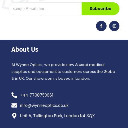
Subscribe
F
I
a
n
c
s
e
t
b
a
o
g
o
r
About Us
k
a
-
m
f
At Wynne Optics , we provide new & used medical
supplies and equipment to customers across the Globe
& in UK. Our showroom is based in London.
+44 7708753661
info@wynneoptics.co.uk
Unit 5, Tollington Park, London N4 3QX