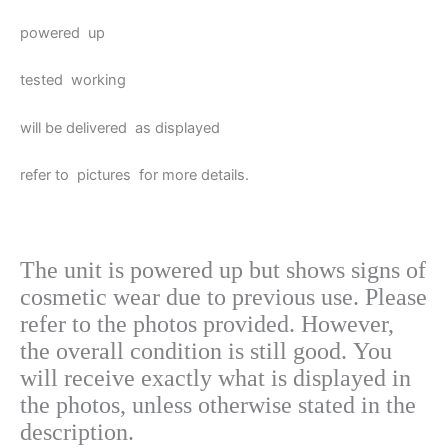
powered up
tested working
will be delivered as displayed
refer to pictures for more details.
The unit is powered up but shows signs of
cosmetic wear due to previous use. Please
refer to
the photos provided. However,
the overall condition is still good. You
will receive exactly what is displayed in
the photos, unless otherwise stated in the
description.