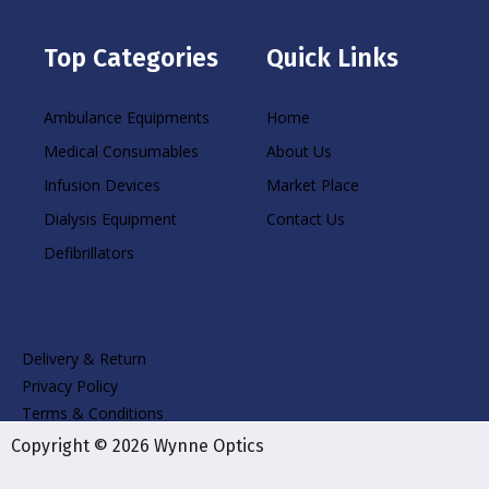
Top Categories
Quick Links
Ambulance Equipments
Home
Medical Consumables
About Us
Infusion Devices
Market Place
Dialysis Equipment
Contact Us
Defibrillators
Delivery & Return
Privacy Policy
Terms & Conditions
Copyright © 2026 Wynne Optics