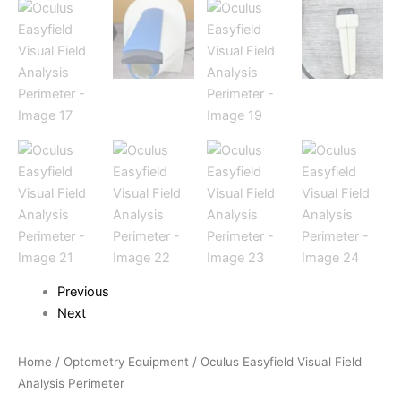
Previous
Next
Home
/
Optometry Equipment
/ Oculus Easyfield Visual Field
Analysis Perimeter