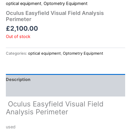
optical equipment
,
Optometry Equipment
Oculus Easyfield Visual Field Analysis
Perimeter
£
2,100.00
Out of stock
Categories:
optical equipment
,
Optometry Equipment
Description
Reviews (0)
Oculus Easyfield Visual Field
Analysis Perimeter
used