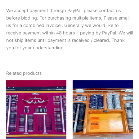
We accept payment through PayPal .please contact us
before bidding. For purchasing multiple items, Please email
us for a combined invoice . Generally we would like to
receive payment within 48 hours if paying by PayPal. We will
not ship items until payment is received / cleared. Thank
you for your understanding
Related products