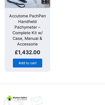
Accutome PachPen
Handheld
Pachymeter –
Complete Kit w/
Case, Manual &
Accessorie
£
1,432.00
Add to cart