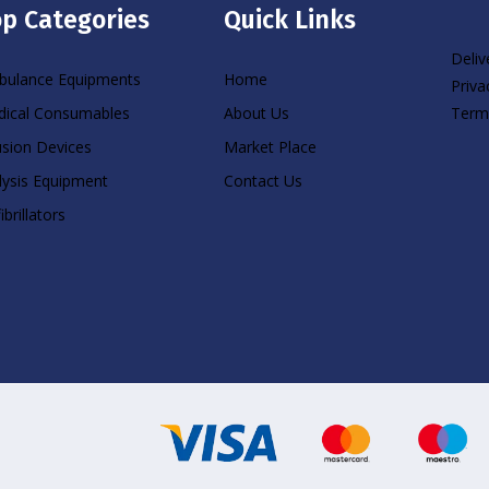
p Categories
Quick Links
Deliv
ulance Equipments
Home
Priva
Term
ical Consumables
About Us
usion Devices
Market Place
lysis Equipment
Contact Us
ibrillators