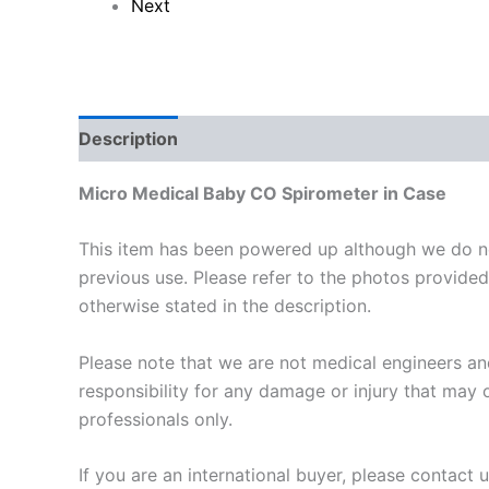
Next
Description
Reviews (0)
Micro Medical Baby CO Spirometer in Case
This item has been powered up although we do not
previous use. Please refer to the photos provided.
otherwise stated in the description.
Please note that we are not medical engineers and
responsibility for any damage or injury that may o
professionals only.
If you are an international buyer, please contact