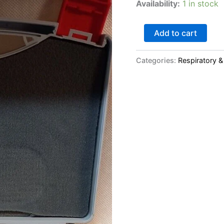
Availability:
1 in stock
Stock
Battery)
quantity
Add to cart
Categories:
Respiratory &