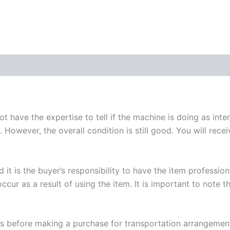
 have the expertise to tell if the machine is doing as int
 However, the overall condition is still good. You will rece
 it is the buyer’s responsibility to have the item professi
ccur as a result of using the item. It is important to note t
 us before making a purchase for transportation arrangemen