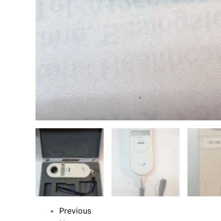
Previous