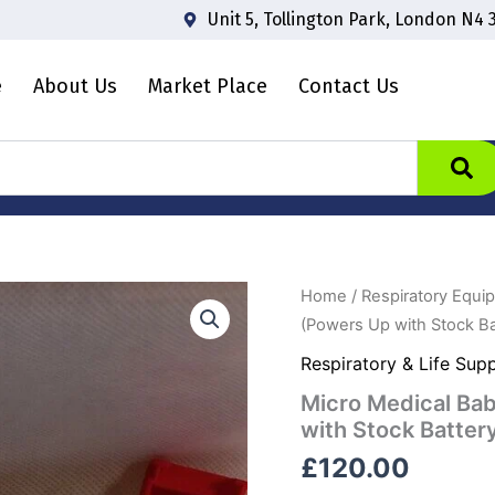
Unit 5, Tollington Park, London N4 
e
About Us
Market Place
Contact Us
Micro
Home
/
Respiratory Equi
Medical
(Powers Up with Stock Ba
Baby
CO
Respiratory & Life Sup
Spirometer
Micro Medical Ba
in
Case
with Stock Batter
(Powers
£
120.00
Up
with