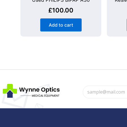
Used PHILIPS BiPAP A30
ResM
£
100.00
Add to cart