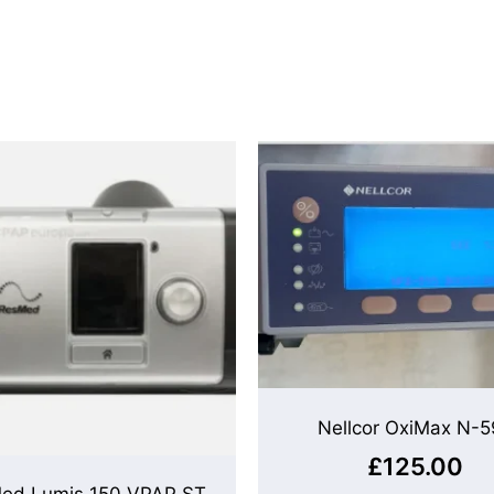
Nellcor OxiMax N-5
£
125.00