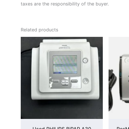
taxes are the responsibility of the buyer.
Related products