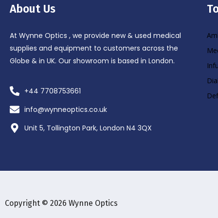
About Us
To
At Wynne Optics , we provide new & used medical
Amb
supplies and equipment to customers across the
Med
Globe & in UK. Our showroom is based in London.
Inf
Dia
+44 7708753661
Def
info@wynneoptics.co.uk
Unit 5, Tollington Park, London N4 3QX
Copyright © 2026 Wynne Optics