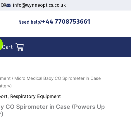
3QX
info@wynneoptics.co.uk
+44 7708753661
Need help?
Cart
pment
/ Micro Medical Baby CO Spirometer in Case
ttery)
port
,
Respiratory Equipment
by CO Spirometer in Case (Powers Up
y)