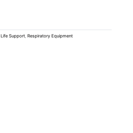
 Life Support
,
Respiratory Equipment