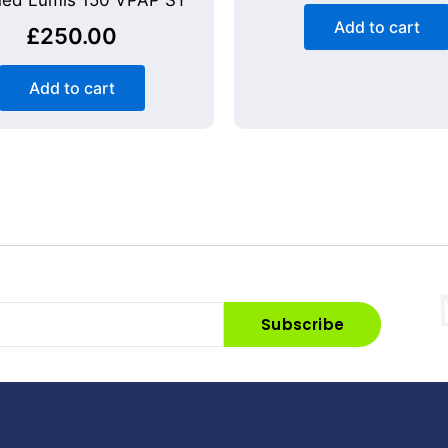
ed Lumis 150 VPAP ST
Add to cart
£
250.00
Add to cart
Subscribe