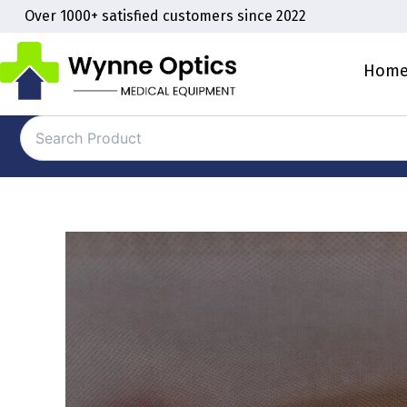
Skip
Over 1000+ satisfied customers since 2022
to
content
Hom