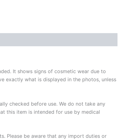
ended. It shows signs of cosmetic wear due to
ive exactly what is displayed in the photos, unless
onally checked before use. We do not take any
hat this item is intended for use by medical
ts. Please be aware that any import duties or