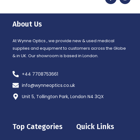
c
s
e
t
b
a
o
g
o
r
About Us
k
a
-
m
f
At Wynne Optics , we provide new & used medical
supplies and equipment to customers across the Globe
& in UK. Our showroom is based in London.
+44 7708753661
info@wynneoptics.co.uk
Unit 5, Tollington Park, London N4 3QX
Top Categories
Quick Links