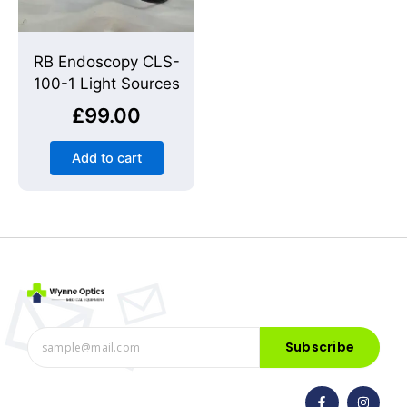
RB Endoscopy CLS-
100-1 Light Sources
£
99.00
Add to cart
Subscribe
F
I
a
n