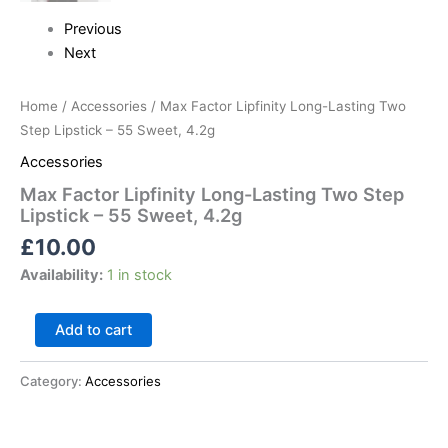
Previous
Next
Home
/
Accessories
/ Max Factor Lipfinity Long-Lasting Two
Step Lipstick – 55 Sweet, 4.2g
Accessories
Max Factor Lipfinity Long-Lasting Two Step
Lipstick – 55 Sweet, 4.2g
£
10.00
Availability:
1 in stock
Add to cart
Category:
Accessories