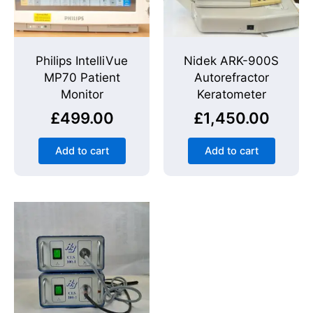
Philips IntelliVue
Nidek ARK-900S
MP70 Patient
Autorefractor
Monitor
Keratometer
£
499.00
£
1,450.00
Add to cart
Add to cart