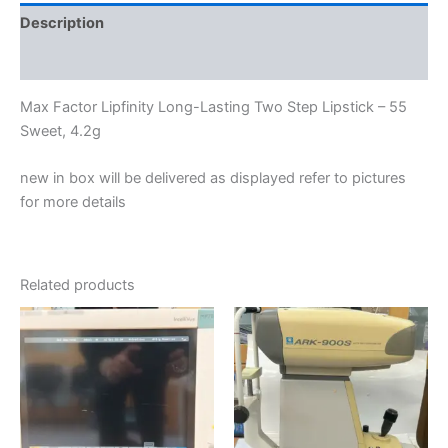
Description
Reviews (0)
Max Factor Lipfinity Long-Lasting Two Step Lipstick – 55
Sweet, 4.2g
new in box will be delivered as displayed refer to pictures
for more details
Related products