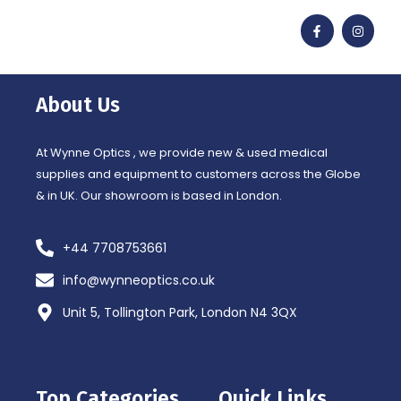
F
I
a
n
c
s
e
t
b
a
o
g
o
r
About Us
k
a
-
m
f
At Wynne Optics , we provide new & used medical
supplies and equipment to customers across the Globe
& in UK. Our showroom is based in London.
+44 7708753661
info@wynneoptics.co.uk
Unit 5, Tollington Park, London N4 3QX
Top Categories
Quick Links