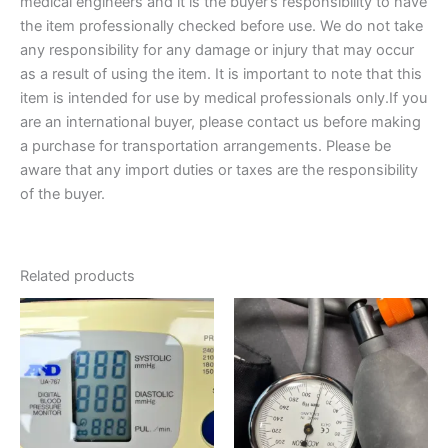
medical engineers and it is the buyer’s responsibility to have
the item professionally checked before use. We do not take
any responsibility for any damage or injury that may occur
as a result of using the item. It is important to note that this
item is intended for use by medical professionals only.If you
are an international buyer, please contact us before making
a purchase for transportation arrangements. Please be
aware that any import duties or taxes are the responsibility
of the buyer.
Related products