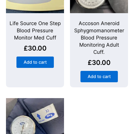
Life Source One Step
Accoson Aneroid
Blood Pressure
Sphygmomanometer
Monitor Med Cuff
Blood Pressure
Monitoring Adult
£
30.00
Cuff.
£
30.00
Add to cart
Add to cart