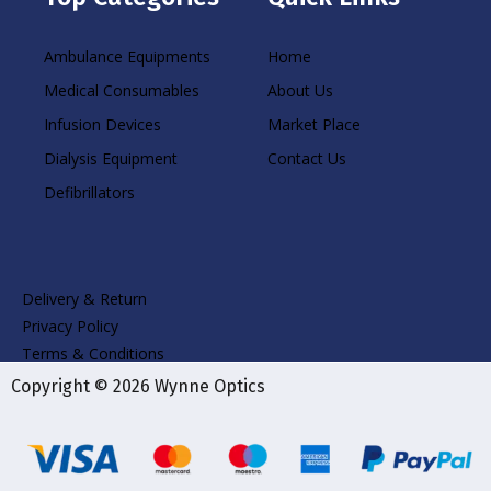
Ambulance Equipments
Home
Medical Consumables
About Us
Infusion Devices
Market Place
Dialysis Equipment
Contact Us
Defibrillators
Delivery & Return
Privacy Policy
Terms & Conditions
Copyright © 2026 Wynne Optics