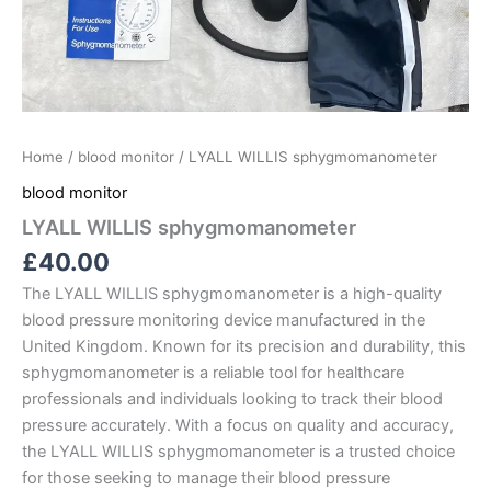
Home
/
blood monitor
/ LYALL WILLIS sphygmomanometer
blood monitor
LYALL WILLIS sphygmomanometer
£
40.00
The LYALL WILLIS sphygmomanometer is a high-quality
blood pressure monitoring device manufactured in the
United Kingdom. Known for its precision and durability, this
sphygmomanometer is a reliable tool for healthcare
professionals and individuals looking to track their blood
pressure accurately. With a focus on quality and accuracy,
the LYALL WILLIS sphygmomanometer is a trusted choice
for those seeking to manage their blood pressure