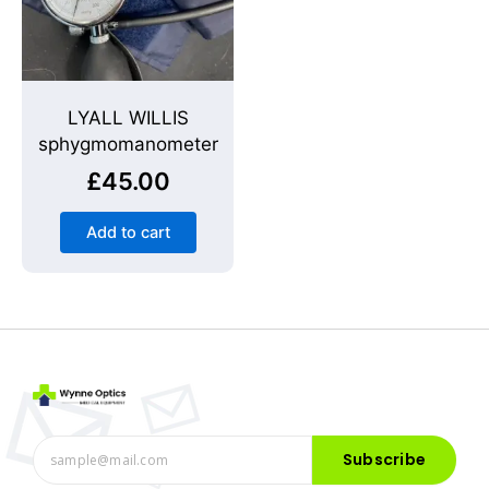
LYALL WILLIS
sphygmomanometer
£
45.00
Add to cart
Subscribe