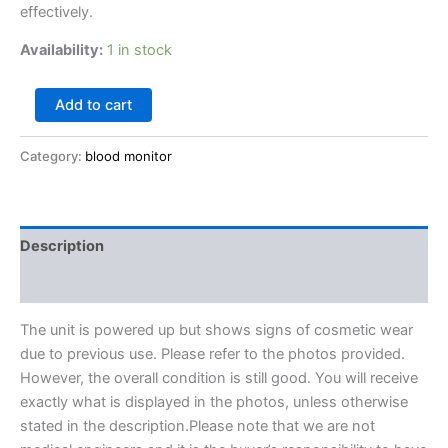
effectively.
Availability:
1 in stock
Add to cart
Category:
blood monitor
Description
Reviews (0)
The unit is powered up but shows signs of cosmetic wear
due to previous use. Please refer to the photos provided.
However, the overall condition is still good. You will receive
exactly what is displayed in the photos, unless otherwise
stated in the description.Please note that we are not