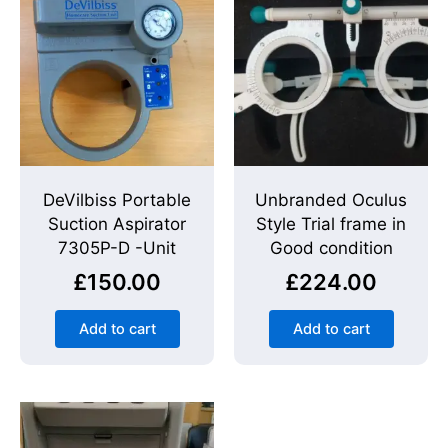
DeVilbiss Portable
Unbranded Oculus
Suction Aspirator
Style Trial frame in
7305P-D -Unit
Good condition
£
150.00
£
224.00
Add to cart
Add to cart