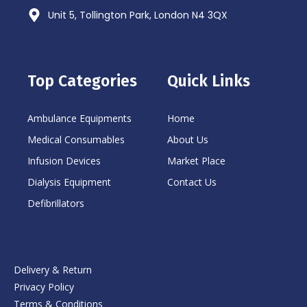
Unit 5, Tollington Park, London N4 3QX
Top Categories
Quick Links
Ambulance Equipments
Home
Medical Consumables
About Us
Infusion Devices
Market Place
Dialysis Equipment
Contact Us
Defibrillators
Delivery & Return
Privacy Policy
Terms & Conditions