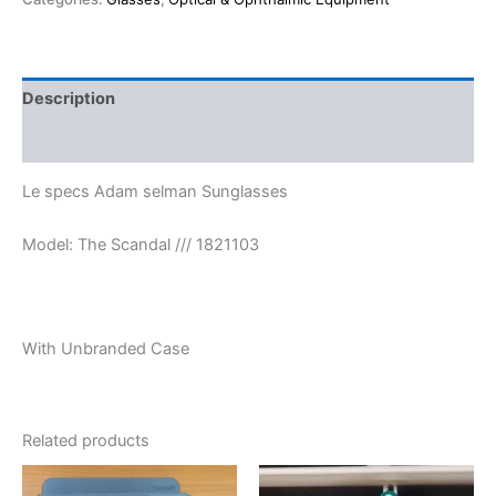
Description
Reviews (0)
Le specs Adam selman Sunglasses
Model: The Scandal /// 1821103
With Unbranded Case
Related products