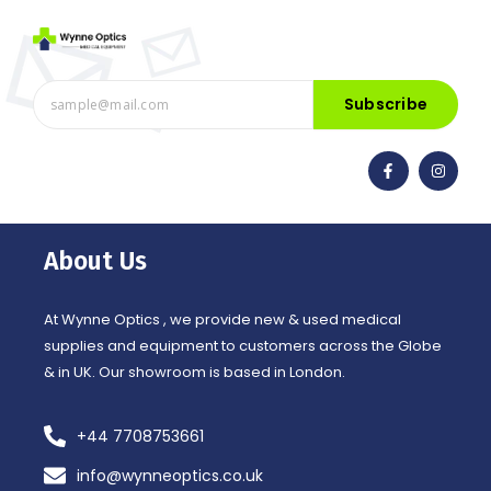
Subscribe
F
I
a
n
c
s
e
t
b
a
o
g
o
r
About Us
k
a
-
m
f
At Wynne Optics , we provide new & used medical
supplies and equipment to customers across the Globe
& in UK. Our showroom is based in London.
+44 7708753661
info@wynneoptics.co.uk