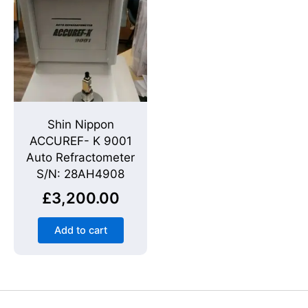
Shin Nippon
ACCUREF- K 9001
Auto Refractometer
S/N: 28AH4908
£
3,200.00
Add to cart