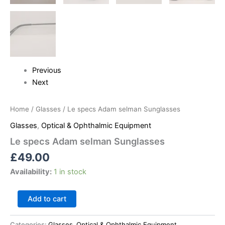
Previous
Next
Home
/
Glasses
/ Le specs Adam selman Sunglasses
Glasses
,
Optical & Ophthalmic Equipment
Le specs Adam selman Sunglasses
£
49.00
Availability:
1 in stock
Add to cart
Categories:
Glasses
,
Optical & Ophthalmic Equipment