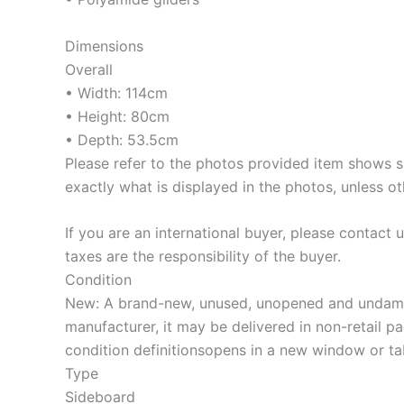
Dimensions
Overall
• Width: 114cm
• Height: 80cm
• Depth: 53.5cm
Please refer to the photos provided item shows si
exactly what is displayed in the photos, unless ot
If you are an international buyer, please contact
taxes are the responsibility of the buyer.
Condition
New: A brand-new, unused, unopened and undamaged
manufacturer, it may be delivered in non-retail pack
condition definitionsopens in a new window or t
Type
Sideboard