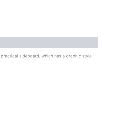
 practical sideboard, which has a graphic style