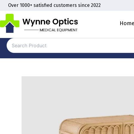
Skip
Over 1000+ satisfied customers since 2022
to
content
Hom