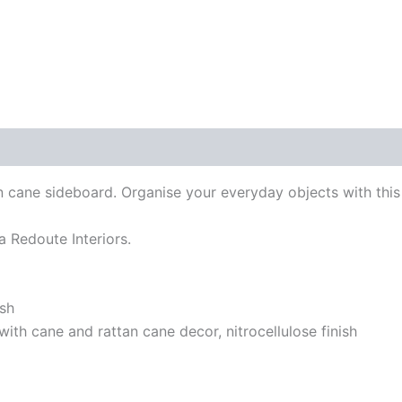
tan cane sideboard. Organise your everyday objects with this
La Redoute Interiors.
ish
with cane and rattan cane decor, nitrocellulose finish