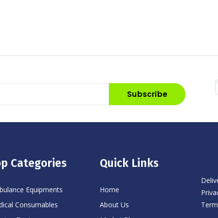
Subscribe
p Categories
Quick Links
Deliv
ulance Equipments
Home
Priva
Term
ical Consumables
About Us