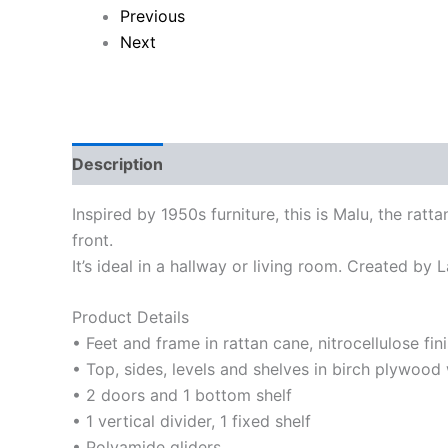
Previous
Next
Description
Reviews (0)
Inspired by 1950s furniture, this is Malu, the rat
front.
It’s ideal in a hallway or living room. Created by 
Product Details
• Feet and frame in rattan cane, nitrocellulose fin
• Top, sides, levels and shelves in birch plywood 
• 2 doors and 1 bottom shelf
• 1 vertical divider, 1 fixed shelf
• Polyamide gliders