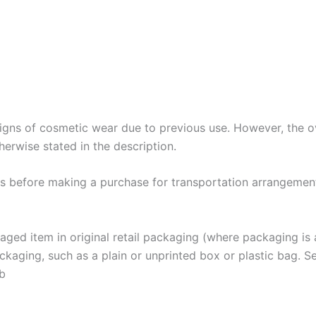
gns of cosmetic wear due to previous use. However, the over
herwise stated in the description.
 us before making a purchase for transportation arrangemen
 item in original retail packaging (where packaging is ap
aging, such as a plain or unprinted box or plastic bag. See th
ab