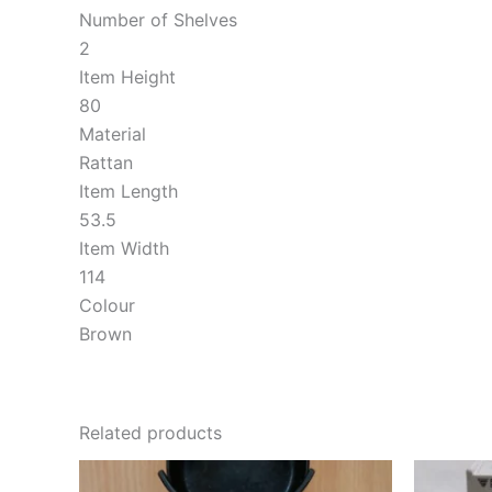
Number of Shelves
2
Item Height
80
Material
Rattan
Item Length
53.5
Item Width
114
Colour
Brown
Related products