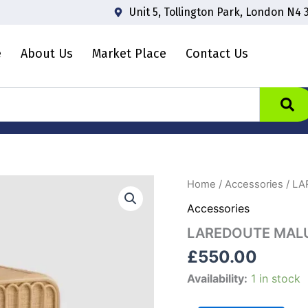
Unit 5, Tollington Park, London N4 
e
About Us
Market Place
Contact Us
LAREDOUTE
Home
/
Accessories
/ LA
MALU
Accessories
RATTAN
CANE
LAREDOUTE MALU
SIDEBOARD
quantity
£
550.00
Availability:
1 in stock