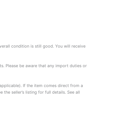
all condition is still good. You will receive
ts. Please be aware that any import duties or
plicable). If the item comes direct from a
e seller’s listing for full details. See all