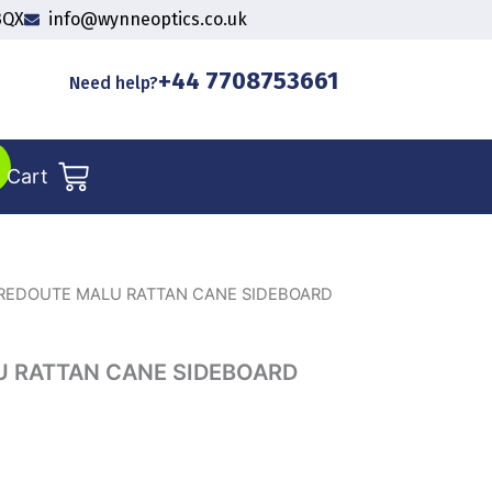
3QX
info@wynneoptics.co.uk
+44 7708753661
Need help?
Cart
REDOUTE MALU RATTAN CANE SIDEBOARD
 RATTAN CANE SIDEBOARD