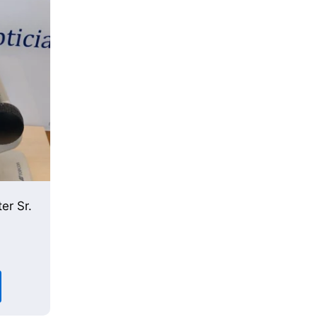
er Sr.