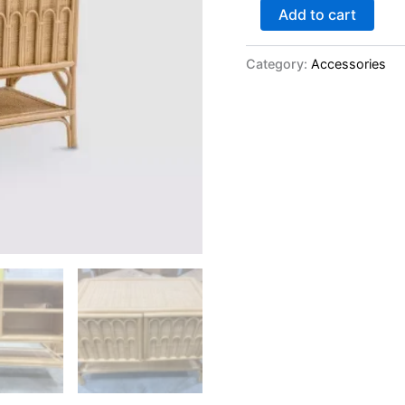
Add to cart
Category:
Accessories