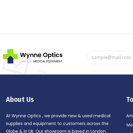
About Us
To
At Wynne Optics , we provide new & used medical
Amb
supplies and equipment to customers across the
Med
Globe & in UK. Our showroom is based in London.