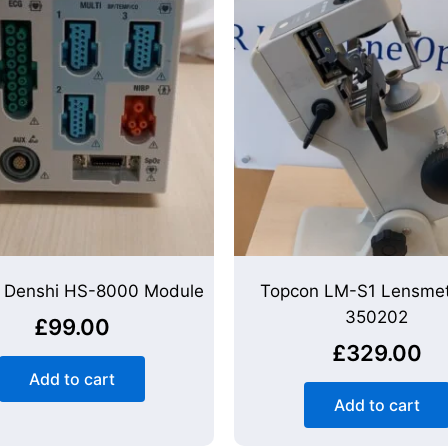
 Denshi HS-8000 Module
Topcon LM-S1 Lensmet
350202
£
99.00
£
329.00
Add to cart
Add to cart