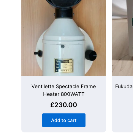
Ventilette Spectacle Frame
Fukuda
Heater 800WATT
£
230.00
Add to cart