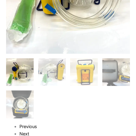
Previous
Next