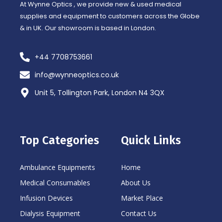
At Wynne Optics , we provide new & used medical
supplies and equipment to customers across the Globe
& in UK. Our showroom is based in London.
+44 7708753661
info@wynneoptics.co.uk
Unit 5, Tollington Park, London N4 3QX
Top Categories
Quick Links
Ambulance Equipments
Home
Medical Consumables
About Us
Infusion Devices
Market Place
Dialysis Equipment
Contact Us