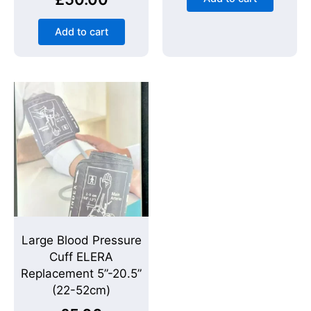
Add to cart
Large Blood Pressure
Cuff ELERA
Replacement 5”-20.5”
(22-52cm)