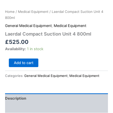
Home
/
Medical Equipment
/ Laerdal Compact Suction Unit 4
800ml
General Medical Equipment
,
Medical Equipment
Laerdal Compact Suction Unit 4 800ml
£
525.00
Availability:
1 in stock
Add to cart
Categories:
General Medical Equipment
,
Medical Equipment
Description
Reviews (0)