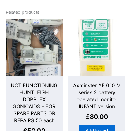
Related products
NOT FUNCTIONING
Axminster AE 010 M
HUNTLEIGH
series 2 battery
DOPPLEX
operated monitor
SONICAIDS – FOR
INFANT version
SPARE PARTS OR
£
80.00
REPAIRS 50 each
£
50.00
Add to cart