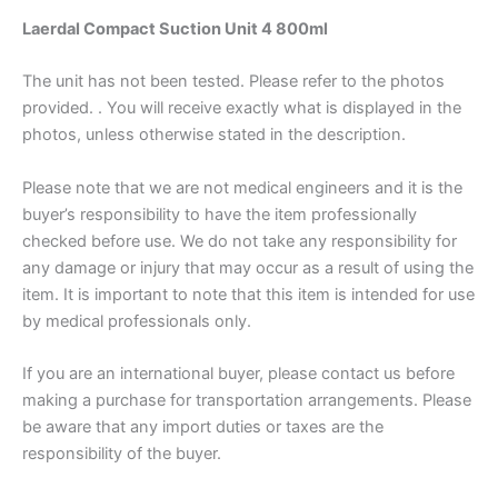
Laerdal Compact Suction Unit 4 800ml
The unit has not been tested. Please refer to the photos
provided. . You will receive exactly what is displayed in the
photos, unless otherwise stated in the description.
Please note that we are not medical engineers and it is the
buyer’s responsibility to have the item professionally
checked before use. We do not take any responsibility for
any damage or injury that may occur as a result of using the
item. It is important to note that this item is intended for use
by medical professionals only.
If you are an international buyer, please contact us before
making a purchase for transportation arrangements. Please
be aware that any import duties or taxes are the
responsibility of the buyer.