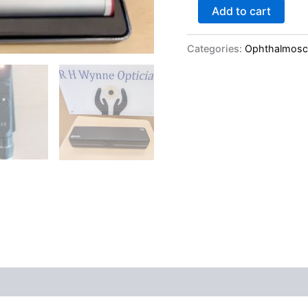
Add to cart
Categories:
Ophthalmos