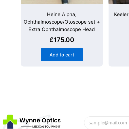
Heine Alpha,
Keele
Ophthalmoscope/Otoscope set +
Extra Ophthalmoscope Head
£
175.00
Add to cart