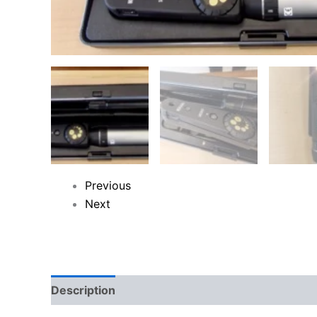
Previous
Next
Description
Reviews (0)