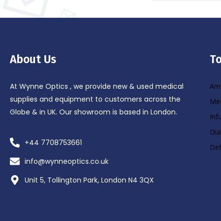
About Us
To
At Wynne Optics , we provide new & used medical
Amb
supplies and equipment to customers across the
Med
Globe & in UK. Our showroom is based in London.
Inf
Dia
+44 7708753661
Def
info@wynneoptics.co.uk
Unit 5, Tollington Park, London N4 3QX