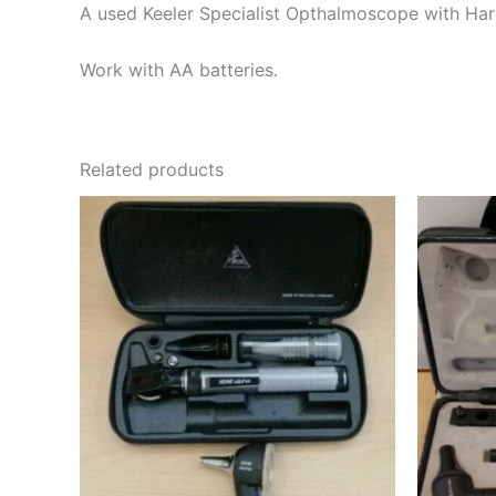
A used Keeler Specialist Opthalmoscope with Hard
Work with AA batteries.
Related products