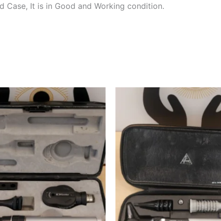
 Case, It is in Good and Working condition.