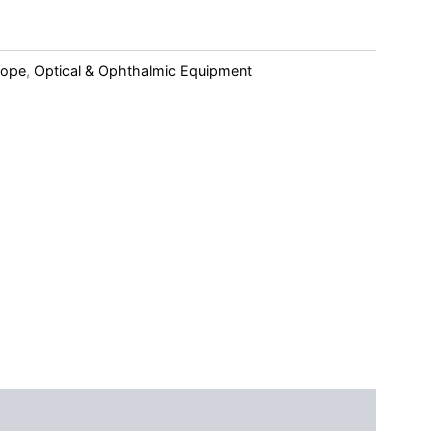
cope
,
Optical & Ophthalmic Equipment