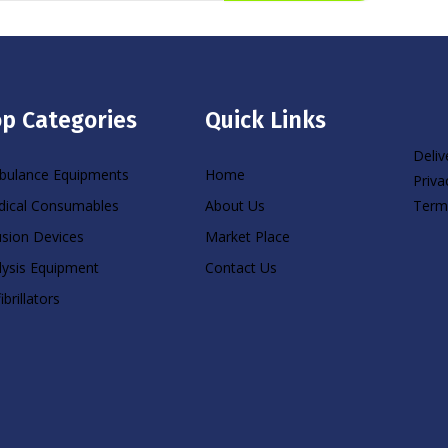
p Categories
Quick Links
Deliv
ulance Equipments
Home
Priva
Term
ical Consumables
About Us
usion Devices
Market Place
lysis Equipment
Contact Us
ibrillators