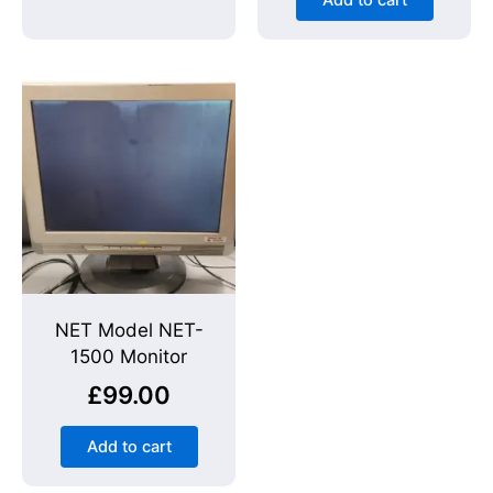
Add to cart
NET Model NET-
1500 Monitor
£
99.00
Add to cart