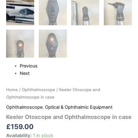
Previous
Next
Home
/
Ophthalmoscope
/ Keeler Otoscope and
Ophthalmoscope in case
Ophthalmoscope
,
Optical & Ophthalmic Equipment
Keeler Otoscope and Ophthalmoscope in case
£
159.00
Availability:
1 in stock