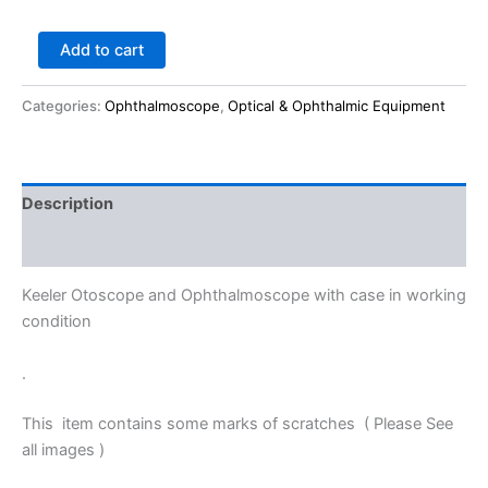
Add to cart
Categories:
Ophthalmoscope
,
Optical & Ophthalmic Equipment
Description
Reviews (0)
Keeler Otoscope and Ophthalmoscope with case in working
condition
.
This item contains some marks of scratches ( Please See
all images )