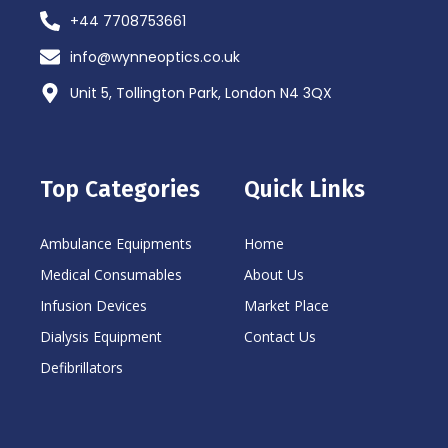
+44 7708753661
info@wynneoptics.co.uk
Unit 5, Tollington Park, London N4 3QX
Top Categories
Quick Links
Ambulance Equipments
Home
Medical Consumables
About Us
Infusion Devices
Market Place
Dialysis Equipment
Contact Us
Defibrillators