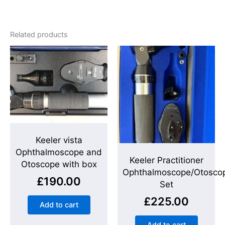
Related products
Keeler vista
Ophthalmoscope and
Keeler Practitioner
Otoscope with box
Ophthalmoscope/Otosco
£
190.00
Set
£
225.00
Add to cart