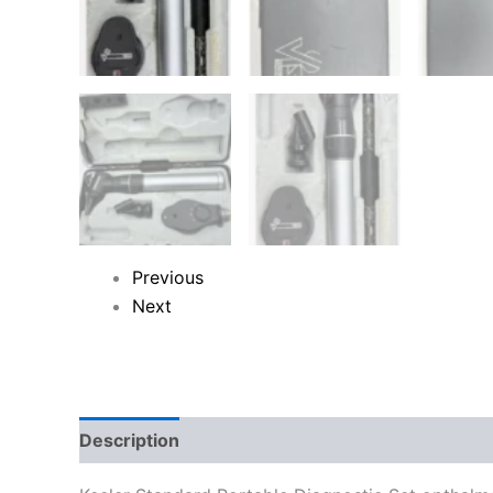
Previous
Next
Description
Reviews (0)