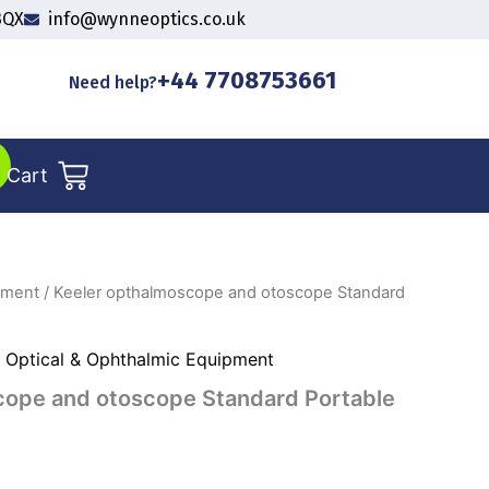
3QX
info@wynneoptics.co.uk
+44 7708753661
Need help?
Cart
pment
/ Keeler opthalmoscope and otoscope Standard
,
Optical & Ophthalmic Equipment
cope and otoscope Standard Portable