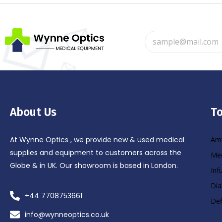
About Us
To
At Wynne Optics , we provide new & used medical
Amb
supplies and equipment to customers across the
Med
Globe & in UK. Our showroom is based in London.
Inf
Dia
+44 7708753661
Def
info@wynneoptics.co.uk