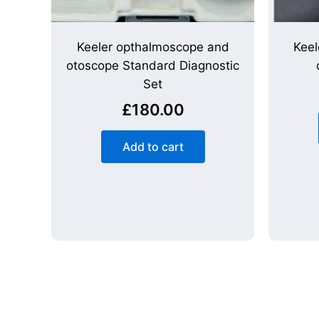
Keeler opthalmoscope and
Keel
otoscope Standard Diagnostic
Set
£
180.00
Add to cart