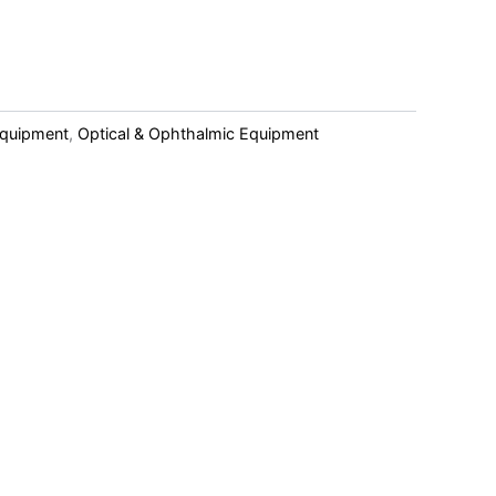
Equipment
,
Optical & Ophthalmic Equipment