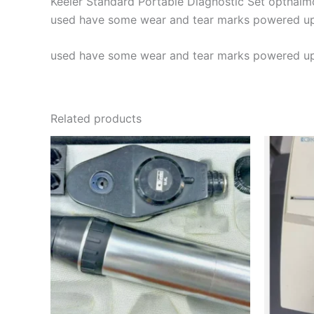
Keeler Standard Portable Diagnostic Set opthal
used have some wear and tear marks powered up t
used have some wear and tear marks powered up t
Related products