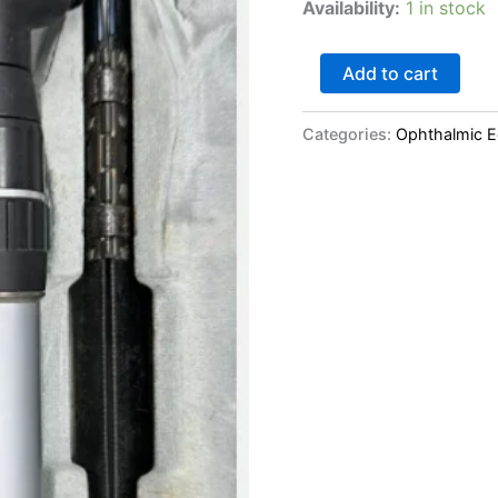
Availability:
1 in stock
Add to cart
Categories:
Ophthalmic 