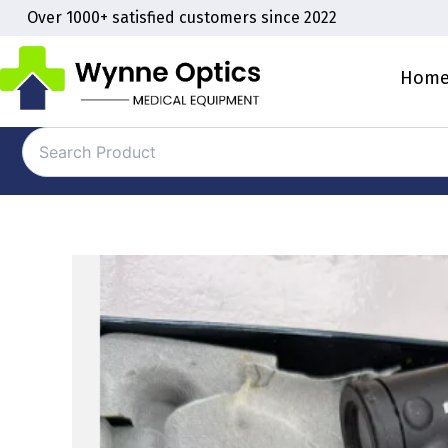
Skip
Over 1000+ satisfied customers since 2022
to
content
Hom