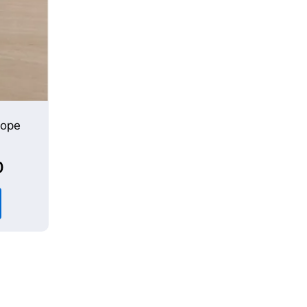
cope
0