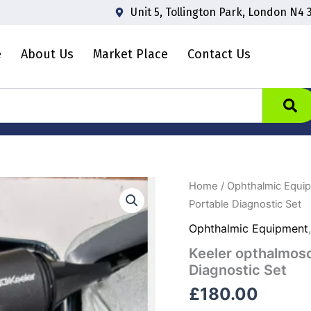
Unit 5, Tollington Park, London N4 
e
About Us
Market Place
Contact Us
Keeler
Home
/
Ophthalmic Equi
opthalmoscope
Portable Diagnostic Set
and
otoscope
Ophthalmic Equipment
Standard
Keeler opthalmos
Portable
Diagnostic
Diagnostic Set
Set
£
180.00
quantity