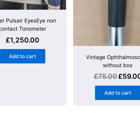
er Pulsair EyesEye non
contact Tonometer
£
1,250.00
Add to cart
Vintage Ophthalmos
without box
£
75.00
£
59.0
Add to cart