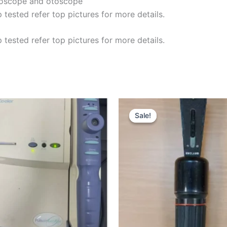
moscope and otoscope
ested refer top pictures for more details.
ested refer top pictures for more details.
Original
price
Sale!
Sale!
was:
£75.00.