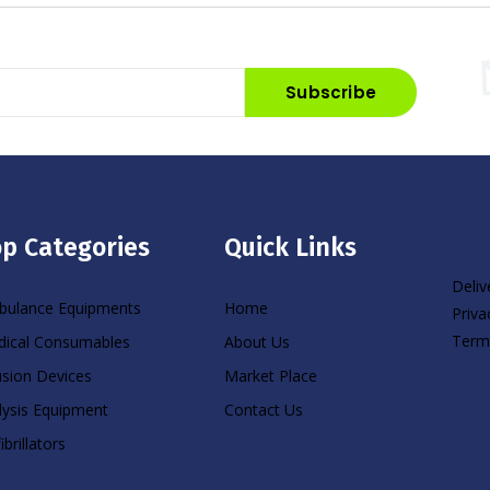
Subscribe
p Categories
Quick Links
Deliv
ulance Equipments
Home
Priva
Term
ical Consumables
About Us
usion Devices
Market Place
lysis Equipment
Contact Us
ibrillators