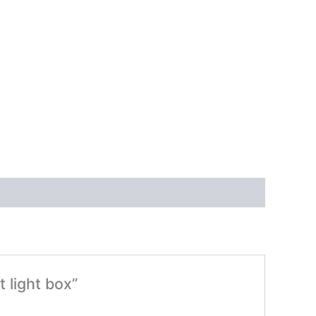
t light box”