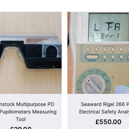
nstock Multipurpose PD
Seaward Rigel 266 P
 Pupillometers Measuring
Electrical Safety Anal
Tool
£
550.00