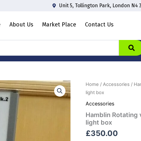
Unit 5, Tollington Park, London N4 
e
About Us
Market Place
Contact Us
Home
/
Accessories
/ Ham
light box
Accessories
Hamblin Rotating 
light box
£
350.00