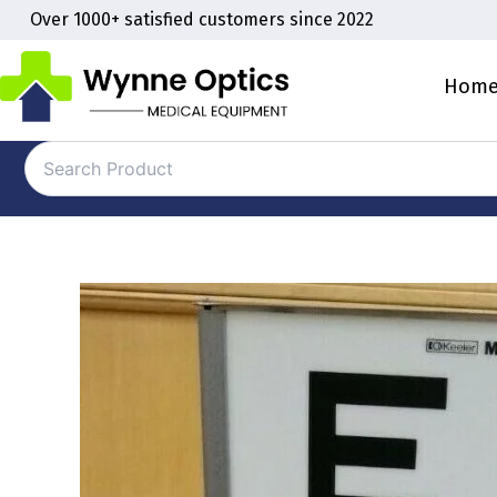
Skip
Over 1000+ satisfied customers since 2022
to
content
Hom