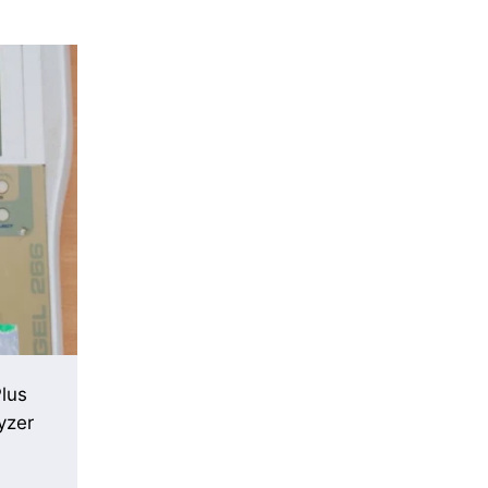
lus
yzer