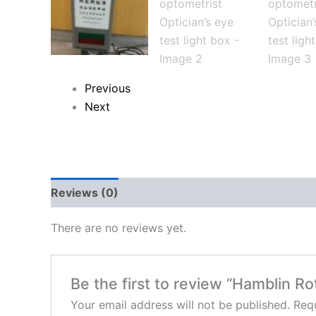
Previous
Next
Reviews (0)
There are no reviews yet.
Be the first to review “Hamblin Ro
Your email address will not be published.
Requ