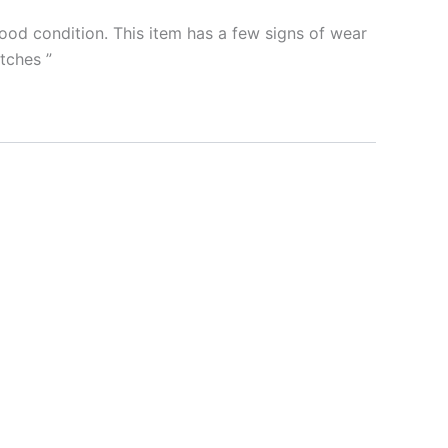
od condition. This item has a few signs of wear
ratches
”