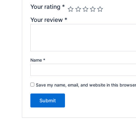
Your rating
*
Your review
*
Name
*
Save my name, email, and website in this browser