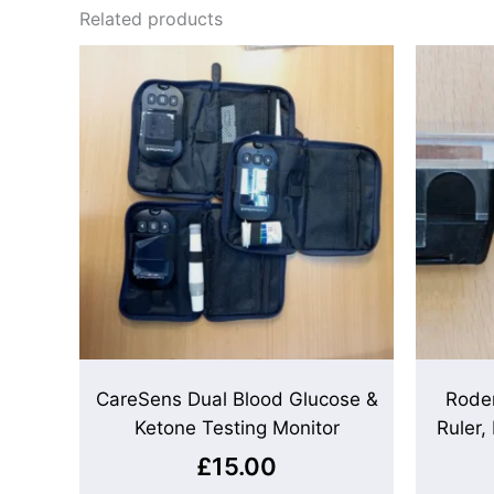
Related products
CareSens Dual Blood Glucose &
Rode
Ketone Testing Monitor
Ruler,
£
15.00