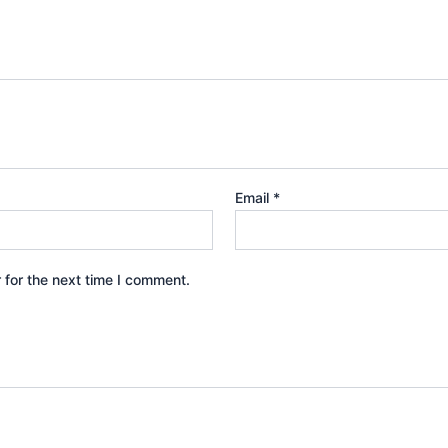
Email
*
 for the next time I comment.