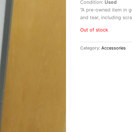
Condition:
Used
“
A pre-owned item in go
and tear, including sc
Out of stock
Category:
Accessories