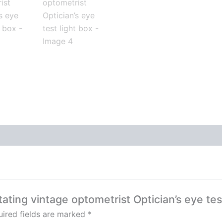
tating vintage optometrist Optician’s eye tes
ired fields are marked
*