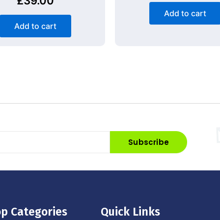
£
39.00
Add to cart
Add to cart
Subscribe
p Categories
Quick Links