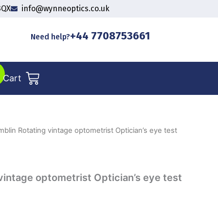
3QX
info@wynneoptics.co.uk
+44 7708753661
Need help?
Cart
blin Rotating vintage optometrist Optician’s eye test
vintage optometrist Optician’s eye test