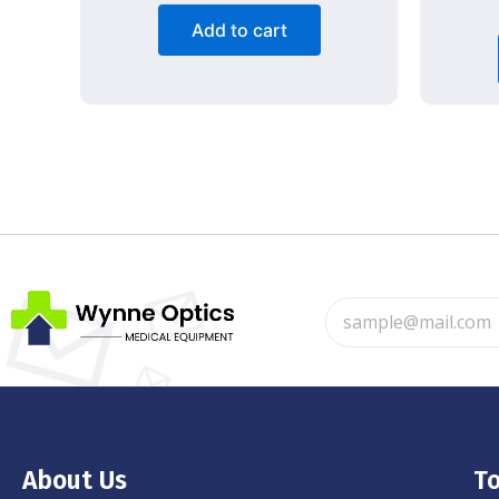
Add to cart
About Us
To