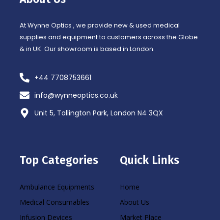
k
a
-
m
f
At Wynne Optics , we provide new & used medical
supplies and equipment to customers across the Globe
& in UK. Our showroom is based in London.
+44 7708753661
info@wynneoptics.co.uk
Unit 5, Tollington Park, London N4 3QX
Top Categories
Quick Links
Ambulance Equipments
Home
Medical Consumables
About Us
Infusion Devices
Market Place