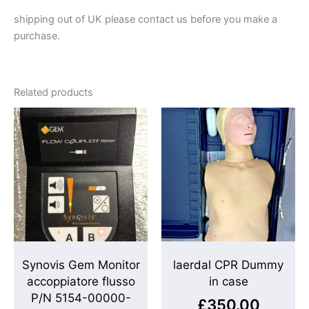
shipping out of UK please contact us before you make a
purchase.
Related products
Synovis Gem Monitor
laerdal CPR Dummy
accoppiatore flusso
in case
P/N 5154-00000-
£
350.00