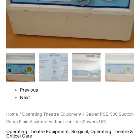
Previous
Next
Home
/
Operating Theatre Equipment
/ Gabler PSE-500 Suction
Pump Fluid Aspirator without canister(Powers UP)
Operating Theatre Equipment
,
Surgical, Operating Theatre &
Critical Care