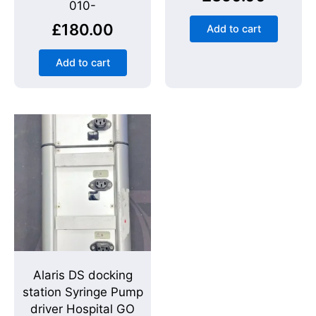
010-
£
180.00
Add to cart
Add to cart
Alaris DS docking
station Syringe Pump
driver Hospital GO