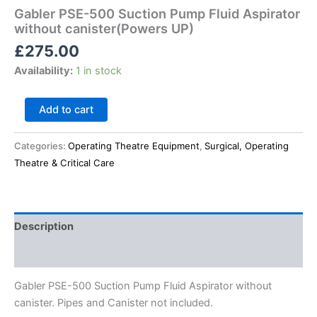
Gabler PSE-500 Suction Pump Fluid Aspirator
without canister(Powers UP)
£
275.00
Availability:
1 in stock
Add to cart
Categories:
Operating Theatre Equipment
,
Surgical, Operating
Theatre & Critical Care
Description
Reviews (0)
Gabler PSE-500 Suction Pump Fluid Aspirator without
canister. Pipes and Canister not included.