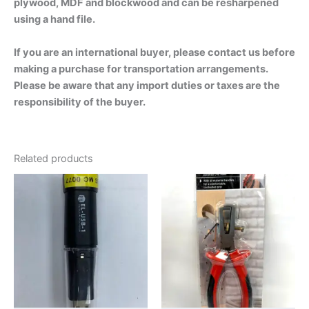
plywood, MDF and blockwood and can be resharpened
using a hand file.
If you are an international buyer, please contact us before
making a purchase for transportation arrangements.
Please be aware that any import duties or taxes are the
responsibility of the buyer.
Related products