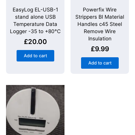
EasyLog EL-USB-1
Powerfix Wire
stand alone USB
Strippers BI Material
Temperature Data
Handles c45 Steel
Logger -35 to +80°C
Remove Wire
Insulation
£
20.00
£
9.99
Add to cart
Add to cart