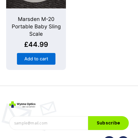
Marsden M-20
Portable Baby Sling
Scale
£
44.99
Add to cart
Subscribe
F
I