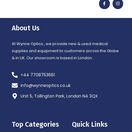
a
n
c
s
e
t
b
a
o
g
o
r
About Us
k
a
-
m
f
At Wynne Optics , we provide new & used medical
supplies and equipment to customers across the Globe
& in UK. Our showroom is based in London.
+44 7708753661
info@wynneoptics.co.uk
Unit 5, Tollington Park, London N4 3QX
Top Categories
Quick Links