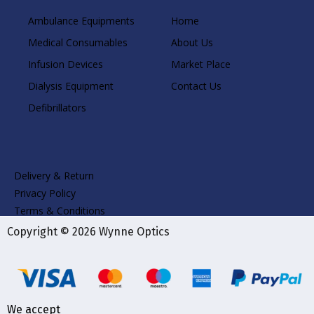
Ambulance Equipments
Home
Medical Consumables
About Us
Infusion Devices
Market Place
Dialysis Equipment
Contact Us
Defibrillators
Delivery & Return
Privacy Policy
Terms & Conditions
Copyright © 2026 Wynne Optics
We accept