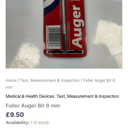
Home
/
Test, Measurement & Inspection
/ Fuller Auger Bit 6
mm
Medical & Health Devices
,
Test, Measurement & Inspection
Fuller Auger Bit 6 mm
£
9.50
Availability:
1 in stock