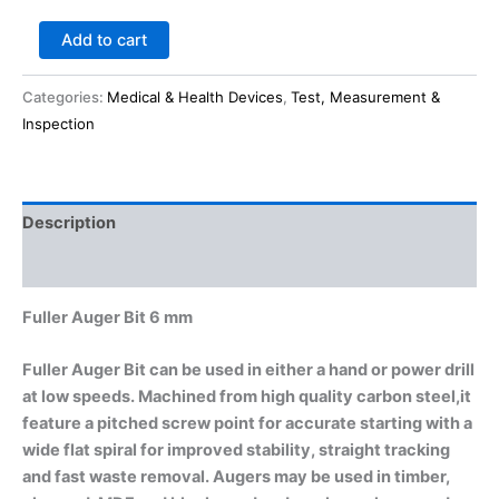
Add to cart
Categories:
Medical & Health Devices
,
Test, Measurement &
Inspection
Description
Reviews (0)
Fuller Auger Bit 6 mm
Fuller Auger Bit can be used in either a hand or power drill
at low speeds. Machined from high quality carbon steel,it
feature a pitched screw point for accurate starting with a
wide flat spiral for improved stability, straight tracking
and fast waste removal. Augers may be used in timber,