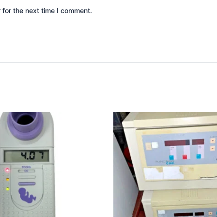
 for the next time I comment.