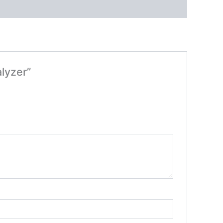
lyzer”