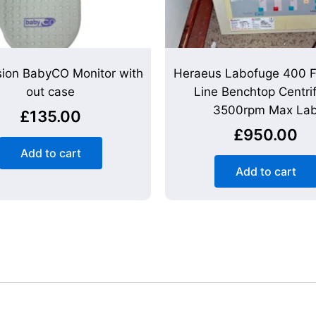
sion BabyCO Monitor with
Heraeus Labofuge 400 F
out case
Line Benchtop Centri
3500rpm Max La
£
135.00
£
950.00
Add to cart
Add to cart