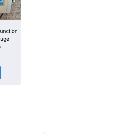
unction
fuge
b