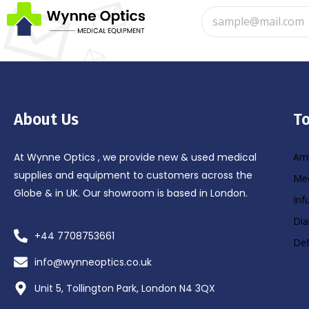
About Us
To
At Wynne Optics , we provide new & used medical
Amb
supplies and equipment to customers across the
Med
Globe & in UK. Our showroom is based in London.
Inf
Dia
+44 7708753661
Def
info@wynneoptics.co.uk
Unit 5, Tollington Park, London N4 3QX