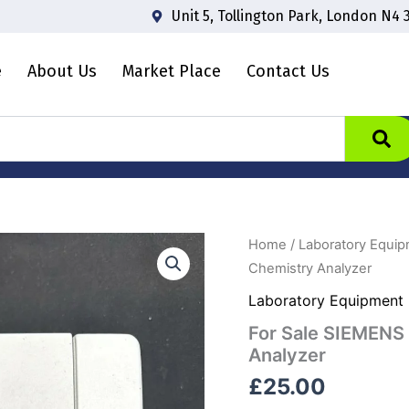
Unit 5, Tollington Park, London N4 
e
About Us
Market Place
Contact Us
For
Home
/
Laboratory Equi
Sale
Chemistry Analyzer
SIEMENS
Clinitek
Laboratory Equipment
Status+
For Sale SIEMENS 
Urine
Chemistry
Analyzer
Analyzer
£
25.00
quantity