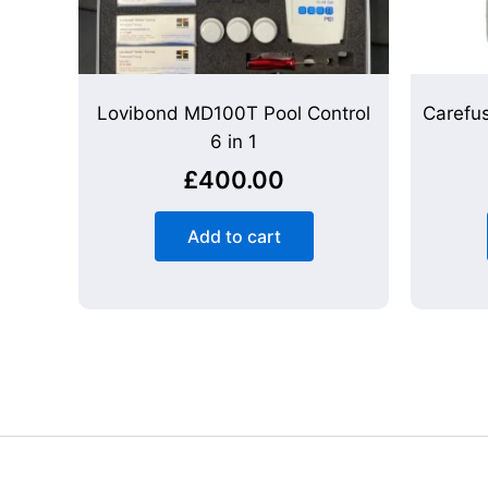
Lovibond MD100T Pool Control
Carefu
6 in 1
£
400.00
Add to cart