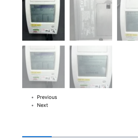
Previous
Next