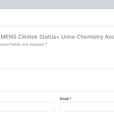
SIEMENS Clinitek Status+ Urine Chemistry Ana
ired fields are marked
*
Email
*