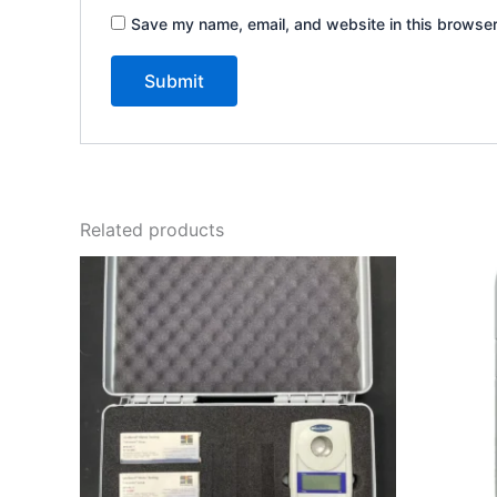
Save my name, email, and website in this browser
Related products