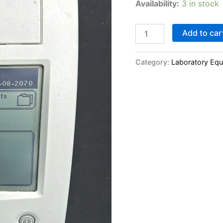
Availability:
3 in stock
Add to car
Category:
Laboratory Eq