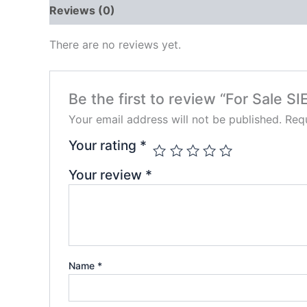
Reviews (0)
There are no reviews yet.
Be the first to review “For Sale 
Your email address will not be published.
Requ
Your rating
*
Your review
*
Name
*