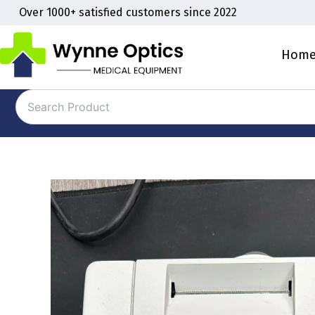
Skip
Over 1000+ satisfied customers since 2022
to
content
Hom