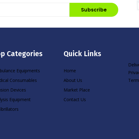
Subscribe
p Categories
Quick Links
Deliv
ulance Equipments
Home
Priva
Term
ical Consumables
About Us
usion Devices
Market Place
lysis Equipment
Contact Us
ibrillators