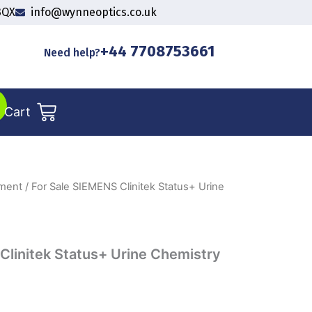
3QX
info@wynneoptics.co.uk
+44 7708753661
Need help?
Cart
pment
/ For Sale SIEMENS Clinitek Status+ Urine
Clinitek Status+ Urine Chemistry