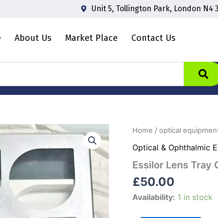
Unit 5, Tollington Park, London N4 
e
About Us
Market Place
Contact Us
Essilor
Home
/
optical equipmen
Lens
Optical & Ophthalmic 
Tray
CATEGORY:
Essilor Lens Tray
Optical
Lens
£
50.00
Tray
quantity
Availability:
1 in stock