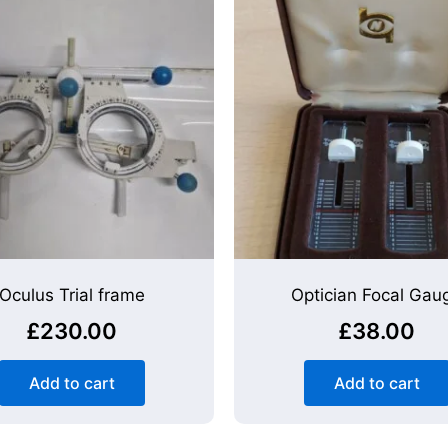
Oculus Trial frame
Optician Focal Gau
£
230.00
£
38.00
Add to cart
Add to cart