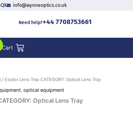
3QX
info@wynneoptics.co.uk
+44 7708753661
Need help?
Cart
t
/ Essilor Lens Tray CATEGORY: Optical Lens Tray
Equipment
,
optical equipment
 CATEGORY: Optical Lens Tray