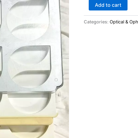
Add to cart
Categories:
Optical & Op