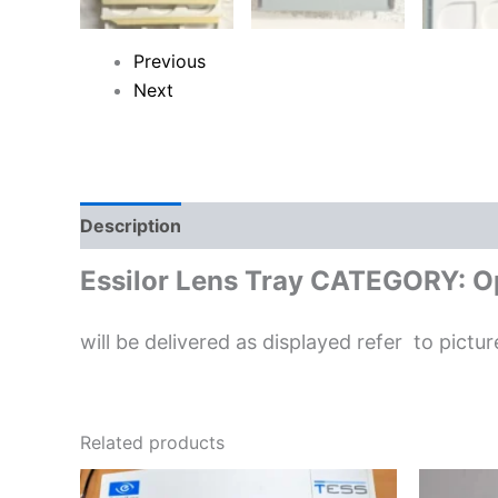
Previous
Next
Description
Reviews (0)
Essilor Lens Tray CATEGORY: Op
will be delivered as displayed refer to pictur
Related products