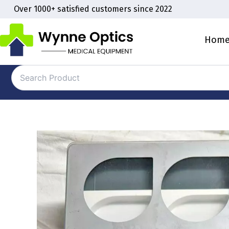
Skip
Over 1000+ satisfied customers since 2022
to
content
Hom