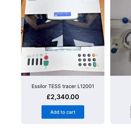
Essilor TESS tracer L12001
£
2,340.00
Add to cart