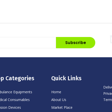
Subscribe
p Categories
Quick Links
Deliv
ulance Equipments
Home
Priva
Term
ical Consumables
About Us
usion Devices
Market Place