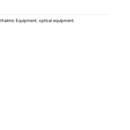
hthalmic Equipment
,
optical equipment