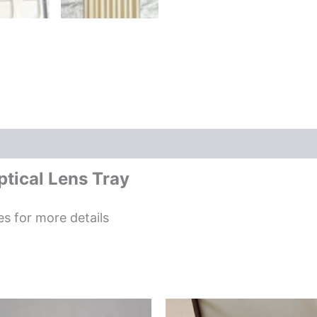
tical Lens Tray
es for more details