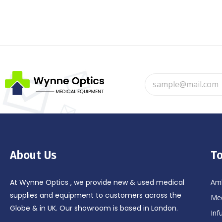
About Us
To
At Wynne Optics , we provide new & used medical
Amb
supplies and equipment to customers across the
Med
Globe & in UK. Our showroom is based in London.
Inf