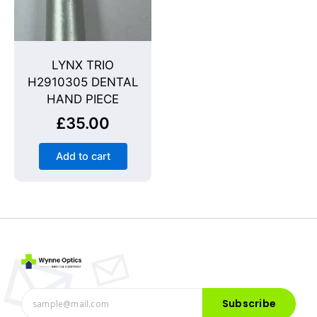
LYNX TRIO
H2910305 DENTAL
HAND PIECE
£
35.00
Add to cart
Subscribe