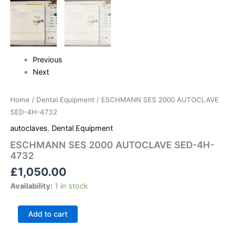
Previous
Next
Home
/
Dental Equipment
/ ESCHMANN SES 2000 AUTOCLAVE
SED-4H-4732
autoclaves
,
Dental Equipment
ESCHMANN SES 2000 AUTOCLAVE SED-4H-
4732
£
1,050.00
Availability:
1 in stock
Add to cart