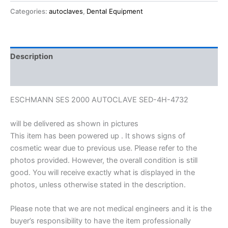
Categories:
autoclaves
,
Dental Equipment
Description
Reviews (0)
ESCHMANN SES 2000 AUTOCLAVE SED-4H-4732
will be delivered as shown in pictures
This item has been powered up . It shows signs of
cosmetic wear due to previous use. Please refer to the
photos provided. However, the overall condition is still
good. You will receive exactly what is displayed in the
photos, unless otherwise stated in the description.
Please note that we are not medical engineers and it is the
buyer’s responsibility to have the item professionally