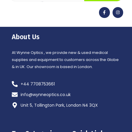
F
I
a
n
c
s
e
t
b
a
o
g
o
r
About Us
k
a
-
m
f
At Wynne Optics , we provide new & used medical
supplies and equipment to customers across the Globe
& in UK. Our showroom is based in London.
+44 7708753661
info@wynneoptics.co.uk
Unit 5, Tollington Park, London N4 3QX