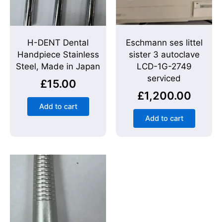
H-DENT Dental
Eschmann ses littel
Handpiece Stainless
sister 3 autoclave
Steel, Made in Japan
LCD-1G-2749
serviced
£
15.00
£
1,200.00
Add to cart
Add to cart