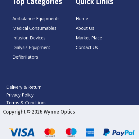
Top Categories
Quick Links
Ambulance Equipments
Home
Medical Consumables
About Us
Infusion Devices
Market Place
Dialysis Equipment
Contact Us
Defibrillators
Delivery & Return
Privacy Policy
Terms & Conditions
Copyright © 2026 Wynne Optics