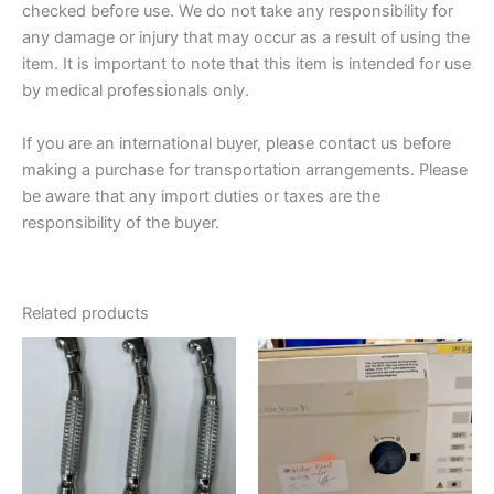
checked before use. We do not take any responsibility for
any damage or injury that may occur as a result of using the
item. It is important to note that this item is intended for use
by medical professionals only.
If you are an international buyer, please contact us before
making a purchase for transportation arrangements. Please
be aware that any import duties or taxes are the
responsibility of the buyer.
Related products