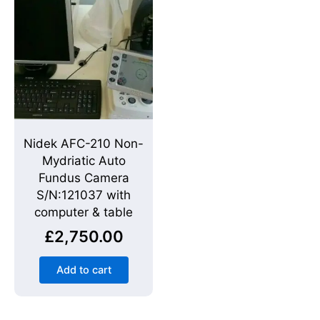
Nidek AFC-210 Non-
Mydriatic Auto
Fundus Camera
S/N:121037 with
computer & table
£
2,750.00
Add to cart