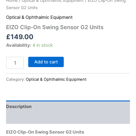
Home
/
Optical & Ophthalmic Equipment
/ EIZO Clip-On Swing
Sensor G2 Units
Optical & Ophthalmic Equipment
EIZO Clip-On Swing Sensor G2 Units
£
149.00
Availability:
4 in stock
Add to cart
Category:
Optical & Ophthalmic Equipment
Description
Reviews (0)
EIZO Clip-On Swing Sensor G2 Units