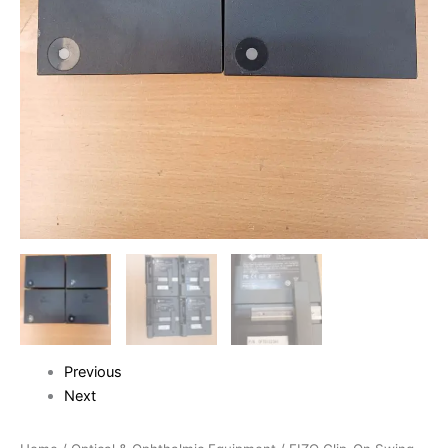
Previous
Next