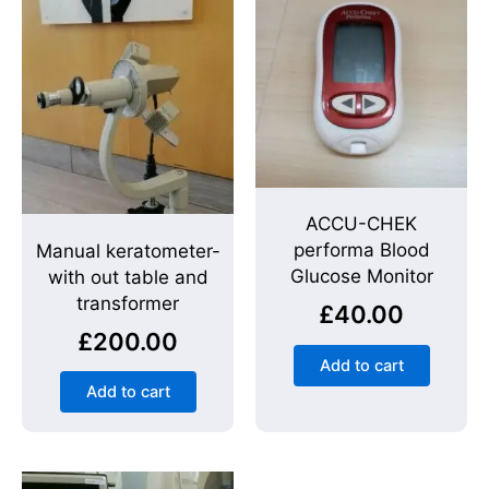
ACCU-CHEK
performa Blood
Manual keratometer-
Glucose Monitor
with out table and
transformer
£
40.00
£
200.00
Add to cart
Add to cart