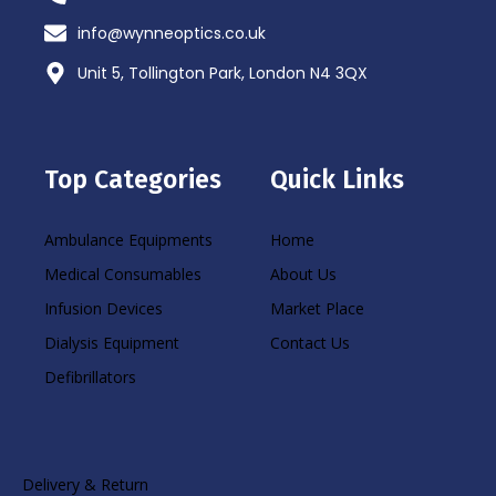
info@wynneoptics.co.uk
Unit 5, Tollington Park, London N4 3QX
Top Categories
Quick Links
Ambulance Equipments
Home
Medical Consumables
About Us
Infusion Devices
Market Place
Dialysis Equipment
Contact Us
Defibrillators
Delivery & Return