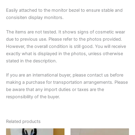
Easily attached to the monitor bezel to ensure stable and
consisiten display monitors.
The items are not tested. It shows signs of cosmetic wear
due to previous use. Please refer to the photos provided.
However, the overall condition is still good. You will receive
exactly what is displayed in the photos, unless otherwise
stated in the description.
If you are an international buyer, please contact us before
making a purchase for transportation arrangements. Please
be aware that any import duties or taxes are the
responsibility of the buyer.
Related products