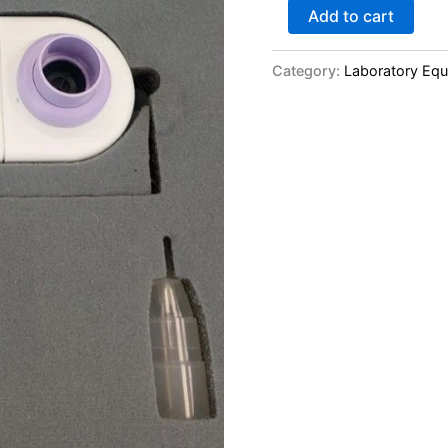
Add to cart
Category:
Laboratory Eq