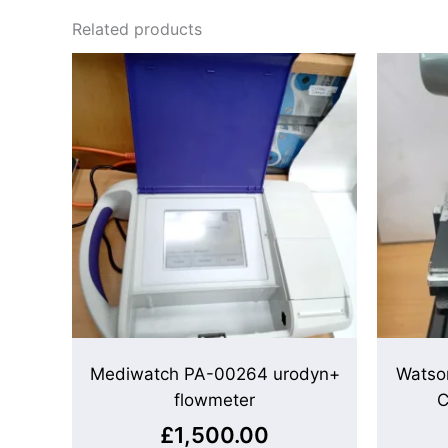
Related products
Mediwatch PA-00264 urodyn+
Watso
flowmeter
C
£
1,500.00