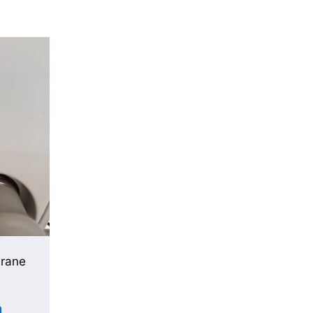
urane