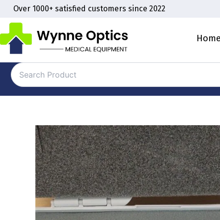
Skip
Over 1000+ satisfied customers since 2022
to
content
Hom