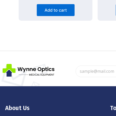
Add to cart
About Us
To