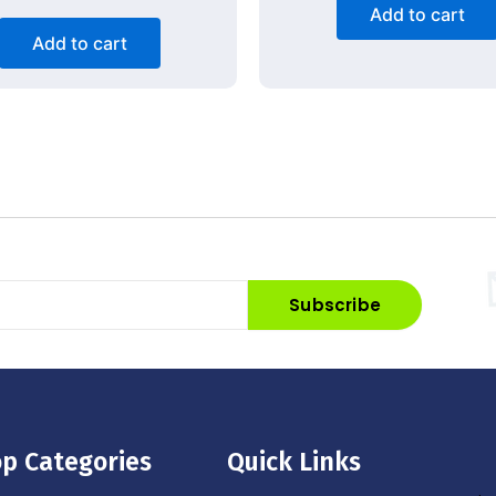
Add to cart
Add to cart
Subscribe
p Categories
Quick Links