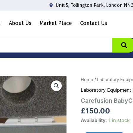
Unit 5, Tollington Park, London N4 
e
About Us
Market Place
Contact Us
Carefusion
Home
/
Laboratory Equi
BabyCO
Laboratory Equipment
Monitor
quantity
Carefusion BabyC
£
150.00
Availability:
1 in stock