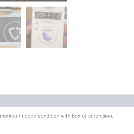
onitor in good condition with box of carefusion.