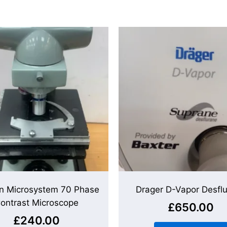
n Microsystem 70 Phase
Drager D-Vapor Desfl
ontrast Microscope
£
650.00
£
240.00