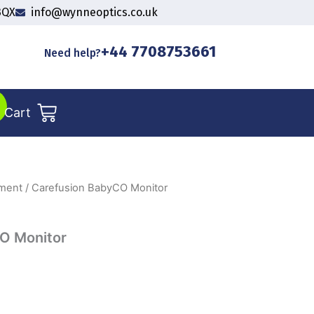
3QX
info@wynneoptics.co.uk
+44 7708753661
Need help?
Cart
pment
/ Carefusion BabyCO Monitor
O Monitor