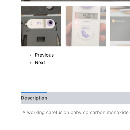
Previous
Next
Description
Reviews (0)
A working carefusion baby co carbon monoxide m