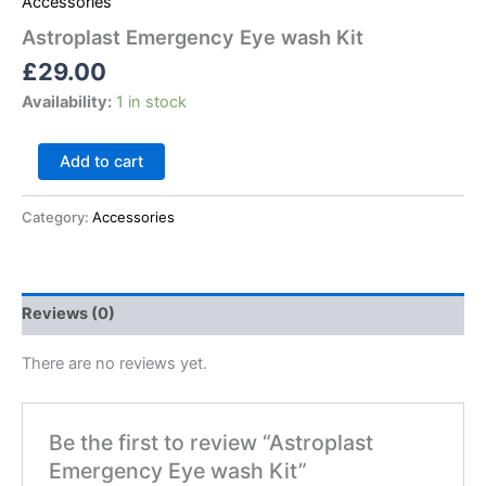
Accessories
Astroplast Emergency Eye wash Kit
£
29.00
Availability:
1 in stock
Add to cart
Category:
Accessories
Reviews (0)
There are no reviews yet.
Be the first to review “Astroplast
Emergency Eye wash Kit”