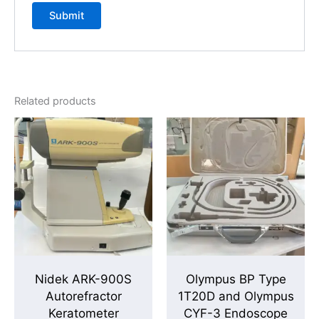
Related products
Nidek ARK-900S
Olympus BP Type
Autorefractor
1T20D and Olympus
Keratometer
CYF-3 Endoscope