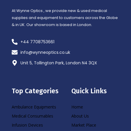
-
m
f
At Wynne Optics , we provide new & used medical
supplies and equipment to customers across the Globe
& in UK. Our showroom is based in London.
+44 7708753661
info@wynneoptics.co.uk
Unit 5, Tollington Park, London N4 3QX
Top Categories
Quick Links
Ambulance Equipments
Home
Medical Consumables
About Us
Infusion Devices
Market Place