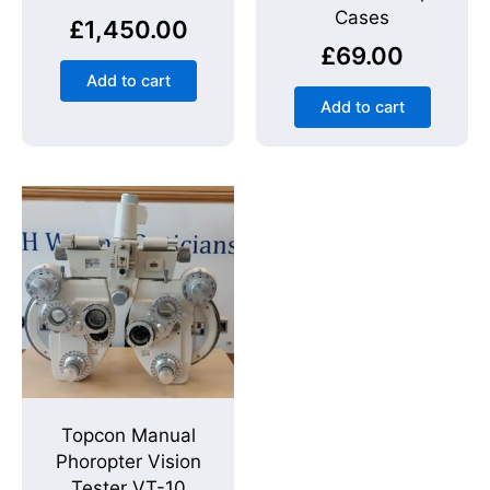
Cases
£
1,450.00
£
69.00
Add to cart
Add to cart
Topcon Manual
Phoropter Vision
Tester VT-10