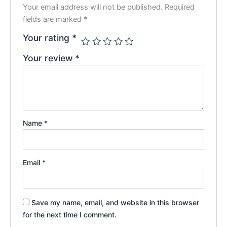
Your email address will not be published.
Required
fields are marked
*
Your rating
*
Your review
*
Name
*
Email
*
Save my name, email, and website in this browser
for the next time I comment.