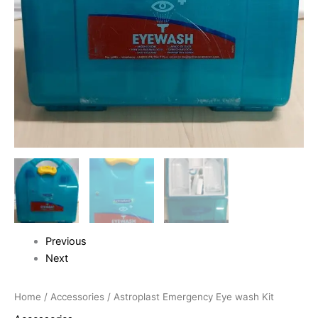
Previous
Next
Home
/
Accessories
/ Astroplast Emergency Eye wash Kit