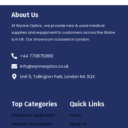
b
a
o
g
o
r
About Us
k
a
-
m
f
At Wynne Optics , we provide new & used medical
supplies and equipment to customers across the Globe
& in UK. Our showroom is based in London.
+44 7708753661
info@wynneoptics.co.uk
Unit 5, Tollington Park, London N4 3QX
Top Categories
Quick Links
Ambulance Equipments
Home
Medical Consumables
About Us