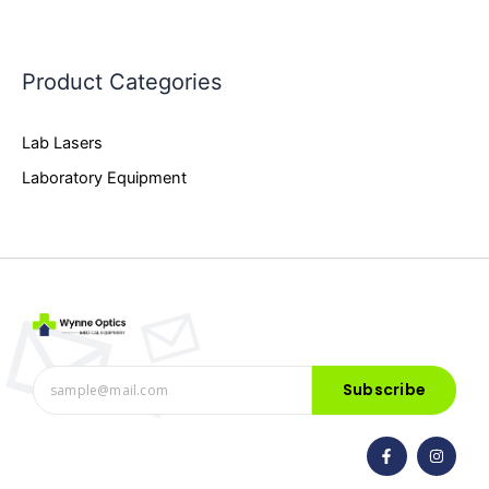
Product Categories
Lab Lasers
Laboratory Equipment
Subscribe
F
I
a
n
c
s
e
t