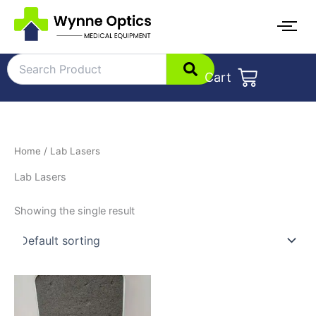
Skip
to
content
Cart
Home
/ Lab Lasers
Lab Lasers
Showing the single result