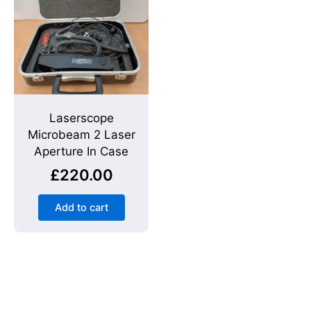
Laserscope
Microbeam 2 Laser
Aperture In Case
£
220.00
Add to cart