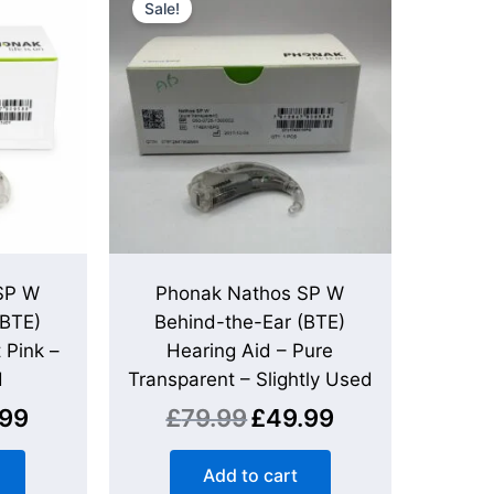
Sale!
is:
was:
is:
.
£59.99.
£79.99.
£49.99.
SP W
Phonak Nathos SP W
(BTE)
Behind-the-Ear (BTE)
 Pink –
Hearing Aid – Pure
d
Transparent – Slightly Used
.99
£
79.99
£
49.99
Add to cart