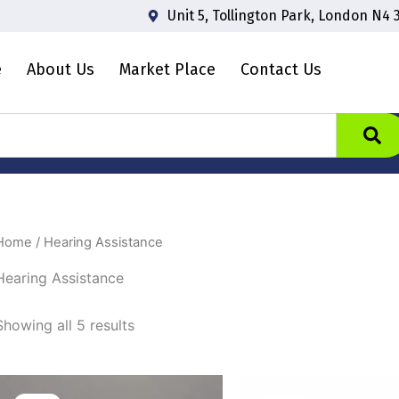
Unit 5, Tollington Park, London N4 
e
About Us
Market Place
Contact Us
Home
/ Hearing Assistance
Hearing Assistance
Showing all 5 results
Original
Current
Origina
price
price
price