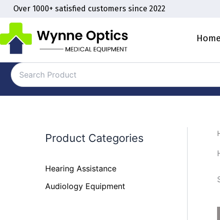
Skip
Over 1000+ satisfied customers since 2022
to
content
Hom
Product Categories
Hearing Assistance
Audiology Equipment