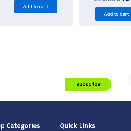
Add to cart
Add to cart
Subscribe
p Categories
Quick Links