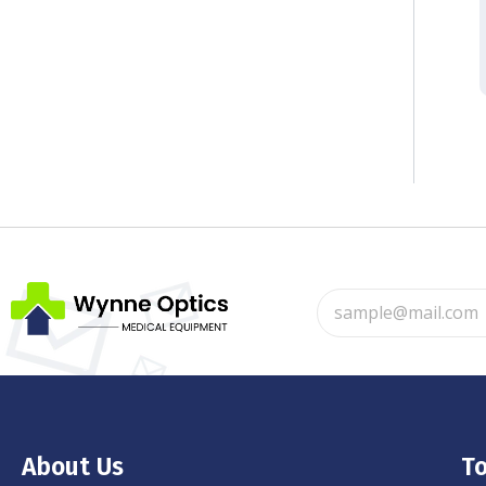
About Us
To