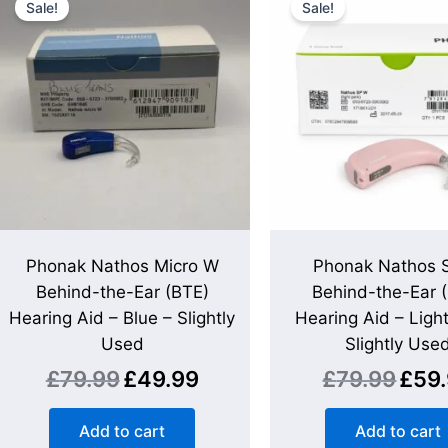
Sale!
Sale!
was:
is:
was:
£79.99.
£49.99.
£79.99
Phonak Nathos Micro W
Phonak Nathos 
Behind-the-Ear (BTE)
Behind-the-Ear 
Hearing Aid – Blue – Slightly
Hearing Aid – Light
Used
Slightly Use
£
79.99
£
49.99
£
79.99
£
59
Add to cart
Add to cart