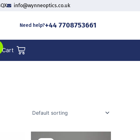
3QX
info@wynneoptics.co.uk
+44 7708753661
Need help?
Cart
l
Current
Original
Current
price
price
price