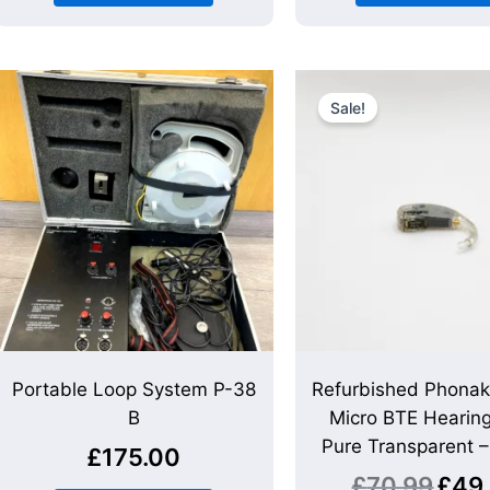
Origina
price
Sale!
was:
£70.99
Portable Loop System P-38
Refurbished Phona
B
Micro BTE Hearing
Pure Transparent 
£
175.00
£
70.99
£
49