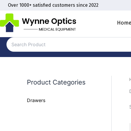
Skip
Over 1000+ satisfied customers since 2022
to
content
Hom
Product Categories
Drawers