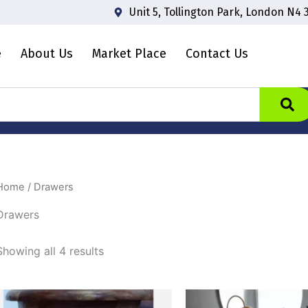
Unit 5, Tollington Park, London N4 
e
About Us
Market Place
Contact Us
Home
/ Drawers
Drawers
Showing all 4 results