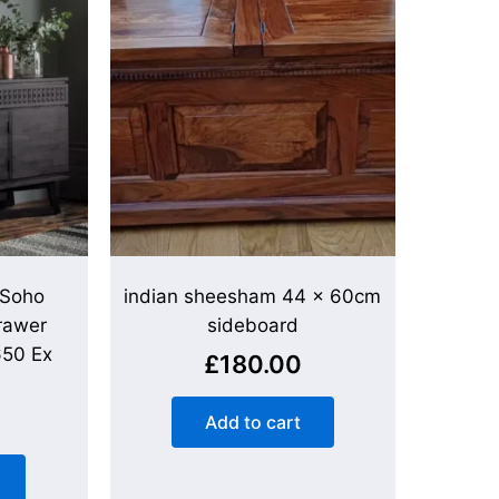
 Soho
indian sheesham 44 x 60cm
rawer
sideboard
650 Ex
£
180.00
Add to cart