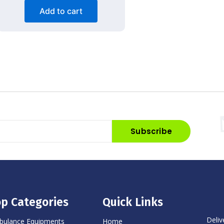
Add to cart
Subscribe
p Categories
Quick Links
Deliv
ulance Equipments
Home