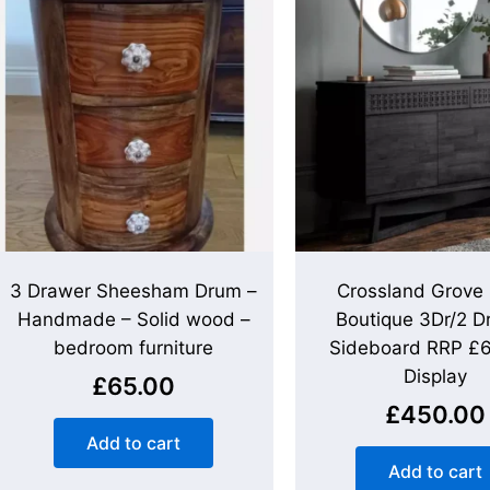
3 Drawer Sheesham Drum –
Crossland Grove
Handmade – Solid wood –
Boutique 3Dr/2 D
bedroom furniture
Sideboard RRP £
Display
£
65.00
£
450.00
Add to cart
Add to cart