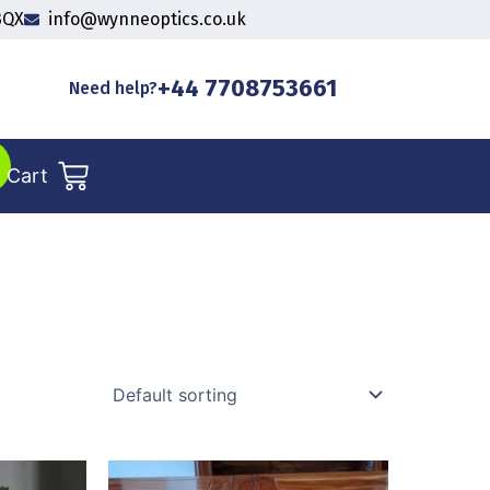
3QX
info@wynneoptics.co.uk
+44 7708753661
Need help?
Cart