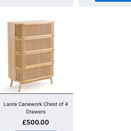
Laora Canework Chest of 4
Drawers
£
500.00