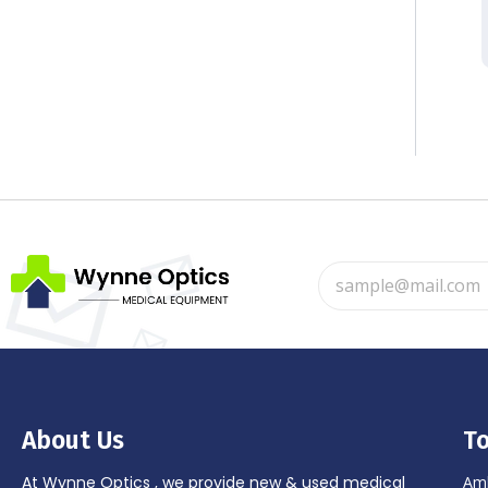
About Us
To
At Wynne Optics , we provide new & used medical
Amb