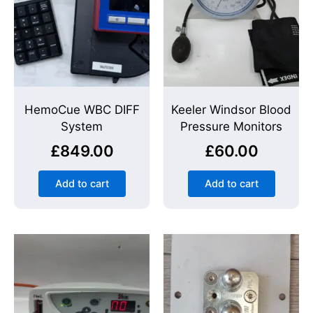
HemoCue WBC DIFF
Keeler Windsor Blood
System
Pressure Monitors
£
849.00
£
60.00
Add to cart
Add to cart