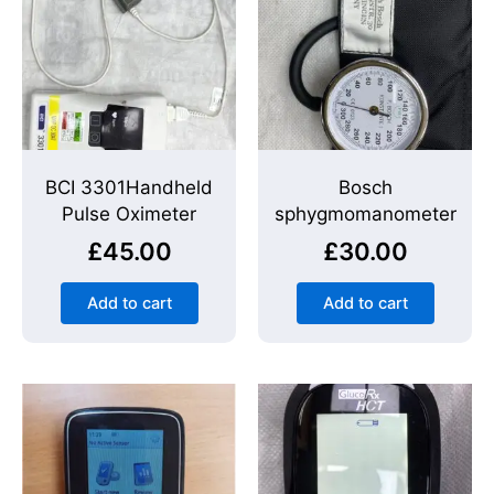
BCI 3301Handheld
Bosch
Pulse Oximeter
sphygmomanometer
£
45.00
£
30.00
Add to cart
Add to cart