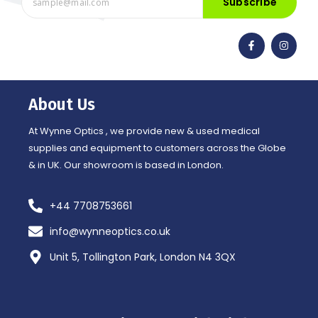
Subscribe
F
I
a
n
c
s
e
t
b
a
o
g
o
r
About Us
k
a
-
m
f
At Wynne Optics , we provide new & used medical
supplies and equipment to customers across the Globe
& in UK. Our showroom is based in London.
+44 7708753661
info@wynneoptics.co.uk
Unit 5, Tollington Park, London N4 3QX