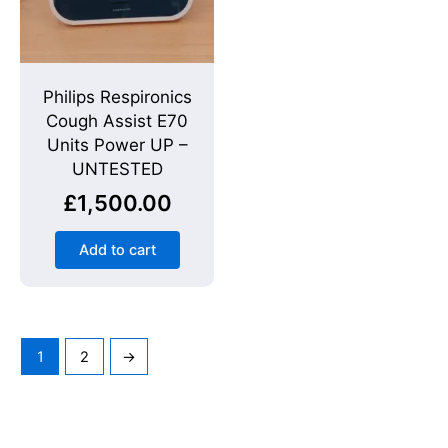
Philips Respironics
Cough Assist E70
Units Power UP –
UNTESTED
£
1,500.00
Add to cart
1
2
→