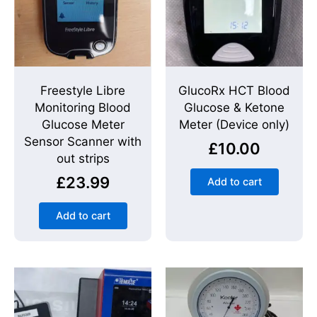
Freestyle Libre
GlucoRx HCT Blood
Monitoring Blood
Glucose & Ketone
Glucose Meter
Meter (Device only)
Sensor Scanner with
£
10.00
out strips
£
23.99
Add to cart
Add to cart