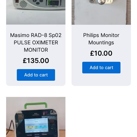
Masimo RAD-8 Sp02
Philips Monitor
PULSE OXIMETER
Mountings
MONITOR
£
10.00
£
135.00
Add to cart
Add to cart