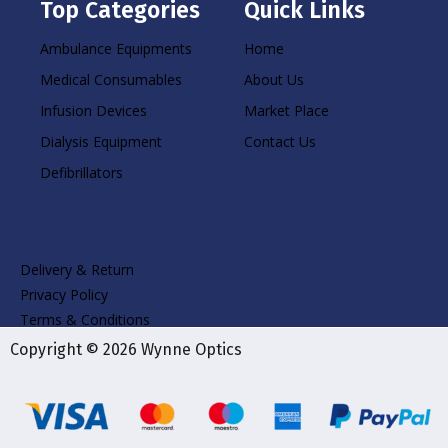
Top Categories
Quick Links
Ambulance Equipments
Home
Medical Consumables
About Us
Infusion Devices
Market Place
Dialysis Equipment
Contact Us
Defibrillators
Delivery & Return
Privacy Policy
Terms & Conditions
Copyright © 2026 Wynne Optics