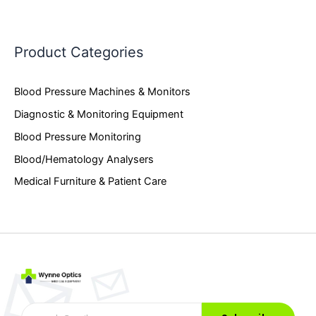
Product Categories
Blood Pressure Machines & Monitors
Diagnostic & Monitoring Equipment
Blood Pressure Monitoring
Blood/Hematology Analysers
Medical Furniture & Patient Care