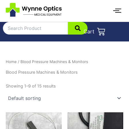
Skip
to
content
Cart
Home
/ Blood Pressure Machines & Monitors
Blood Pressure Machines & Monitors
Showing 1–9 of 15 results