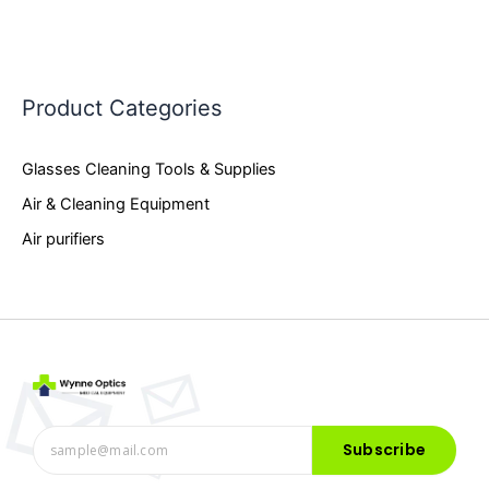
Product Categories
Glasses Cleaning Tools & Supplies
Air & Cleaning Equipment
Air purifiers
Subscribe