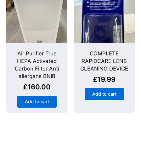
Air Purifier True
COMPLETE
HEPA Activated
RAPIDCARE LENS
Carbon Filter Anti
CLEANING DEVICE
allergens BNIB
£
19.99
£
160.00
Add to cart
Add to cart