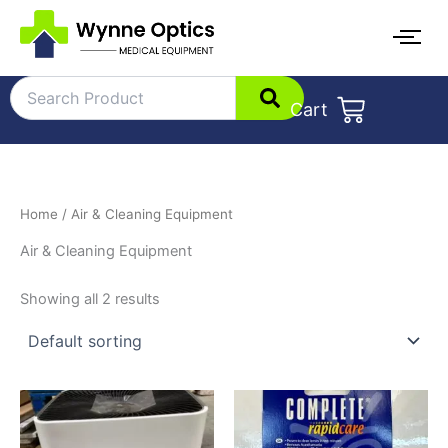
Skip
to
content
Cart
Home
/ Air & Cleaning Equipment
Air & Cleaning Equipment
Showing all 2 results