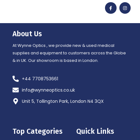
F
I
a
n
c
s
e
t
b
a
o
g
o
r
About Us
k
a
-
m
f
At Wynne Optics , we provide new & used medical
supplies and equipment to customers across the Globe
& in UK. Our showroom is based in London.
+44 7708753661
info@wynneoptics.co.uk
Unit 5, Tollington Park, London N4 3QX
Top Categories
Quick Links