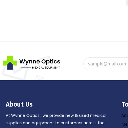
About Us
To
At Wynne Optics , we provide new & used medical
Amb
supplies and equipment to customers across the
Med