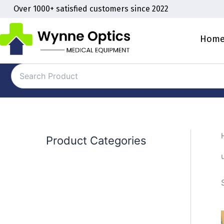
Skip
Over 1000+ satisfied customers since 2022
to
content
Hom
Product Categories