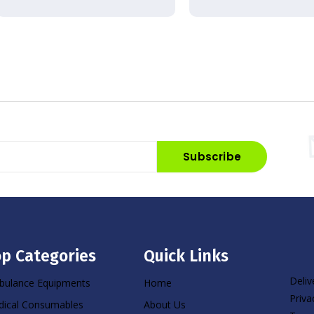
Subscribe
p Categories
Quick Links
Deliv
ulance Equipments
Home
Priva
ical Consumables
About Us