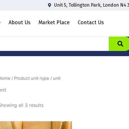
Unit 5, Tollington Park, London N4 
e
About Us
Market Place
Contact Us
Home
/ Product unit-type / unit
unit
Showing all 3 results