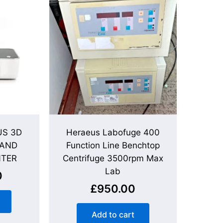
S 3D
Heraeus Labofuge 400
 AND
Function Line Benchtop
NTER
Centrifuge 3500rpm Max
Lab
0
£
950.00
Add to cart