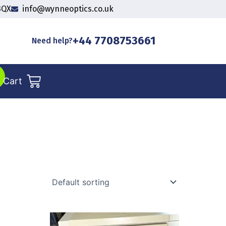
3QX
info@wynneoptics.co.uk
+44 7708753661
Need help?
Cart