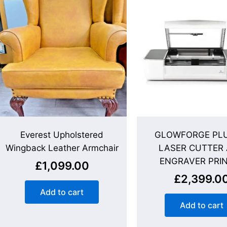
Everest Upholstered
GLOWFORGE PLU
Wingback Leather Armchair
LASER CUTTER
ENGRAVER PRI
£
1,099.00
£
2,399.0
Add to cart
Add to cart