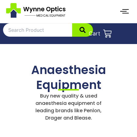
Skip
to
content
Cart
Anaesthesia
Equipment
Buy new quality & used
anaesthesia equipment of
leading brands like Penlon,
Drager and Blease.