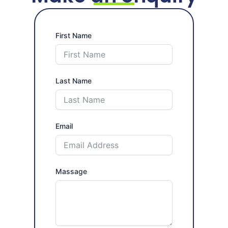
Last Name
Email
Massage
Submit Form