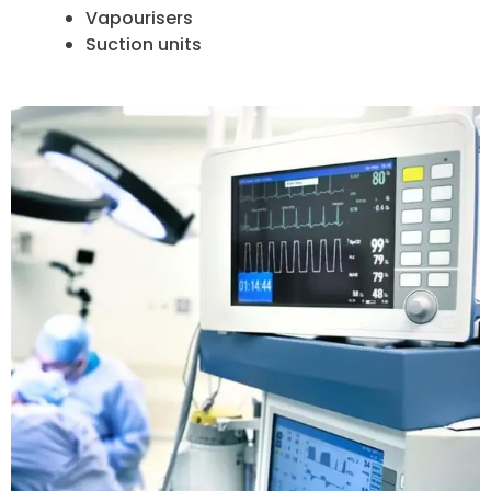
Vapourisers
Suction units