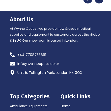
c
s
e
t
b
a
o
g
o
r
About Us
k
a
-
m
f
At Wynne Optics , we provide new & used medical
supplies and equipment to customers across the Globe
& in UK. Our showroom is based in London.
+44 7708753661
info@wynneoptics.co.uk
Unit 5, Tollington Park, London N4 3QX
Top Categories
Quick Links
Ambulance Equipments
Home