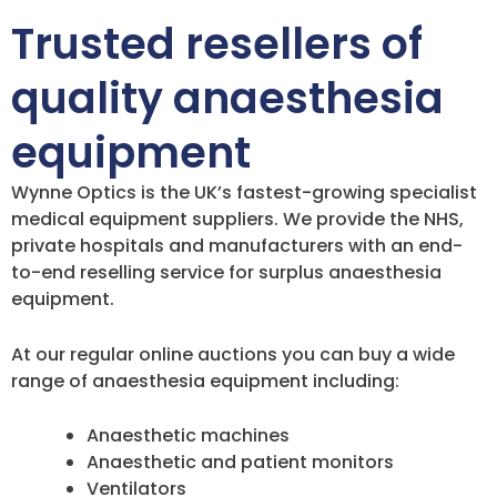
Trusted resellers of
quality anaesthesia
equipment
Wynne Optics is the UK’s fastest-growing specialist
medical equipment suppliers. We provide the NHS,
private hospitals and manufacturers with an end-
to-end reselling service for surplus anaesthesia
equipment.
At our regular online auctions you can buy a wide
range of anaesthesia equipment including:
Anaesthetic machines
Anaesthetic and patient monitors
Ventilators