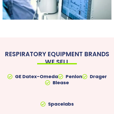
RESPIRATORY EQUIPMENT BRANDS
WE SELL
GE Datex-Omeda
Penlon
Drager
Blease
Spacelabs