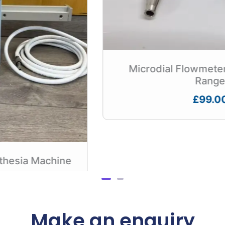
Microdial Flowmeter – DISS Outlet
Range
£
99.00
Make an enquiry
First Name