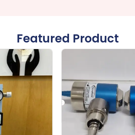
Featured Product